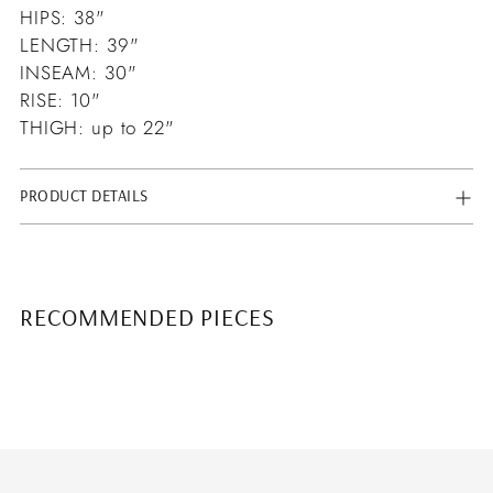
HIPS: 38"
LENGTH: 39"
INSEAM: 30"
RISE: 10"
THIGH: up to 22"
PRODUCT DETAILS
RECOMMENDED PIECES