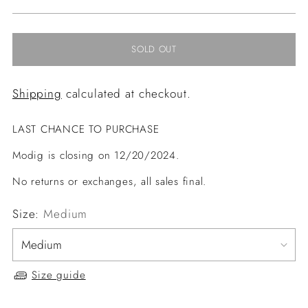
price
SOLD OUT
Shipping
calculated at checkout.
LAST CHANCE TO PURCHASE
Modig is closing on 12/20/2024.
No returns or exchanges, all sales final.
Size:
Medium
Size guide