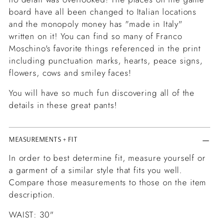
board have all been changed to Italian locations
and the monopoly money has "made in Italy"
written on it! You can find so many of Franco
Moschino's favorite things referenced in the print
including punctuation marks, hearts, peace signs,
flowers, cows and smiley faces!
You will have so much fun discovering all of the
details in these great pants!
MEASUREMENTS + FIT
In order to best determine fit, measure yourself or
a garment of a similar style that fits you well.
Compare those measurements to those on the item
description.
WAIST: 30"