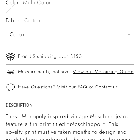
Color:
Multi Color
Fabric:
Cotton
Free US shipping over $150
Measurements, not size.
View our Measuring Guide
Have Questions? Visit our
FAQ
or
Contact us
DESCRIPTION
Adding
product
These Monopoly inspired vintage Moschino jeans
to
feature a fun print titled "Moschinopoli". This
your
novelty print must've taken months to design and
cart
no detail was overlooked! The places on the game