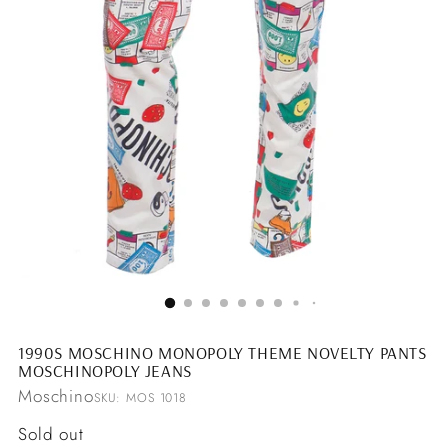
1990S MOSCHINO MONOPOLY THEME NOVELTY PANTS
MOSCHINOPOLY JEANS
Moschino
SKU: MOS 1018
Regular
Sold out