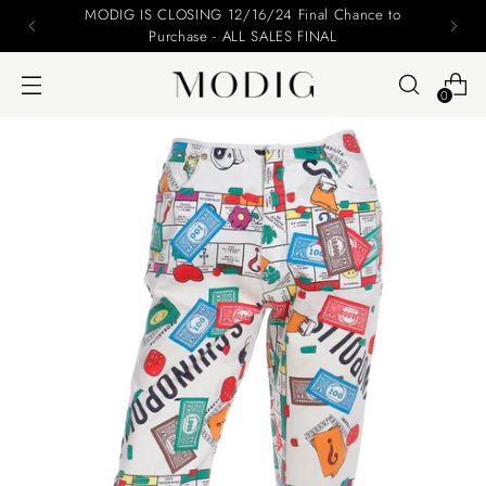
Please include your name and email on your offers
0