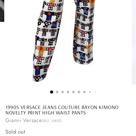
1990S VERSACE JEANS COUTURE RAYON KIMONO
NOVELTY PRINT HIGH WAIST PANTS
Gianni Versace
SKU: 6800
Regular
Sold out