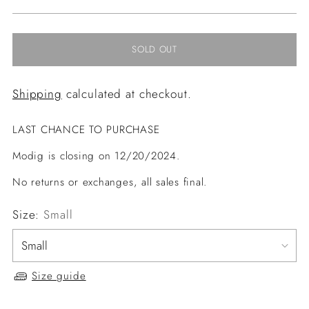
price
SOLD OUT
Shipping
calculated at checkout.
LAST CHANCE TO PURCHASE
Modig is closing on 12/20/2024.
No returns or exchanges, all sales final.
Size:
Small
Size guide