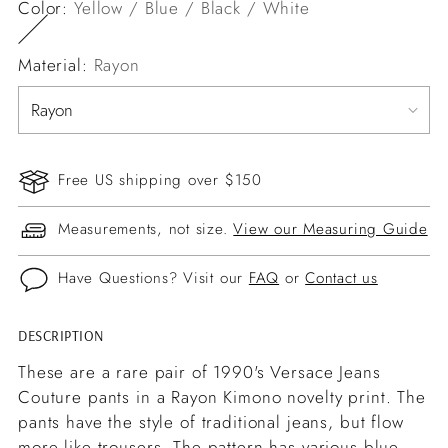
Color:
Yellow / Blue / Black / White
Material:
Rayon
Free US shipping over $150
Measurements, not size.
View our Measuring Guide
Have Questions? Visit our
FAQ
or
Contact us
DESCRIPTION
Adding
product
These are a rare pair of 1990's Versace Jeans
to
Couture pants in a Rayon Kimono novelty print. The
your
pants have the style of traditional jeans, but flow
cart
more like trousers. The pattern has various blue,