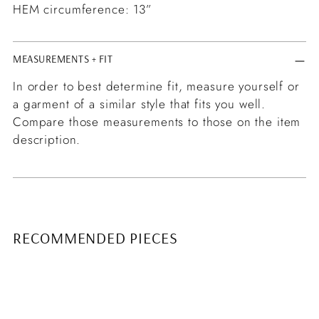
HEM circumference: 13”
MEASUREMENTS + FIT
In order to best determine fit, measure yourself or
a garment of a similar style that fits you well.
Compare those measurements to those on the item
description.
RECOMMENDED PIECES