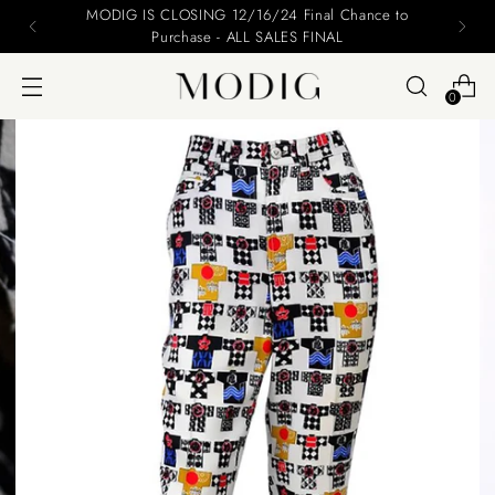
Please include your name and email on your offers
0