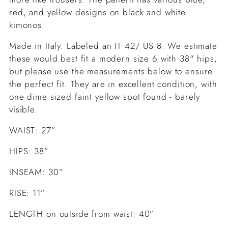
red, and yellow designs on black and white
kimonos!
Made in Italy. Labeled an IT 42/ US 8. We estimate
these would best fit a modern size 6 with 38" hips,
but please use the measurements below to ensure
the perfect fit. They are in
excellent condition, with
one dime sized faint yellow spot found - barely
visible.
WAIST: 27”
HIPS: 38”
INSEAM: 30”
RISE: 11”
LENGTH on outside from waist: 40”