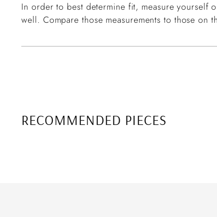
In order to best determine fit, measure yourself or
well. Compare those measurements to those on th
RECOMMENDED PIECES