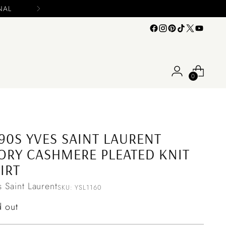
0
90S YVES SAINT LAURENT
ORY CASHMERE PLEATED KNIT
IRT
s Saint Laurent
SKU: YSL1160
ular
d out
ce