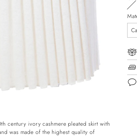
Mat
Add
pro
to
20th century ivory cashmere pleated skirt with
you
 and was made of the highest quality of
cart