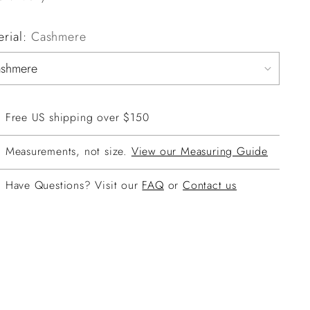
erial:
Cashmere
Free US shipping over $150
Measurements, not size.
View our Measuring Guide
Have Questions? Visit our
FAQ
or
Contact us
ing
duct
r