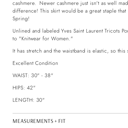
cashmere. Newer cashmere just isn't as well made
difference! This skirt would be a great staple tha
Spring!
Unlined and labeled Yves Saint Laurent Tricots Po
to "Knitwear for Women."
It has stretch and the waistband is elastic, so thi
Excellent Condition
WAIST: 30" - 38"
HIPS: 42"
LENGTH: 30"
MEASUREMENTS + FIT