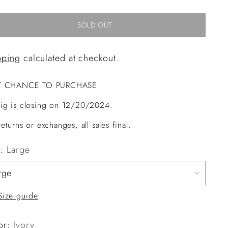
SOLD OUT
pping
calculated at checkout.
T CHANCE TO PURCHASE
ig is closing on 12/20/2024.
eturns or exchanges, all sales final.
e:
Large
Size guide
or:
Ivory