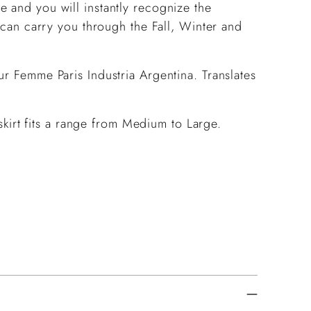
 and you will instantly recognize the
t can carry you through the Fall, Winter and
ur Femme Paris Industria Argentina. Translates
s skirt fits a range from Medium to Large.