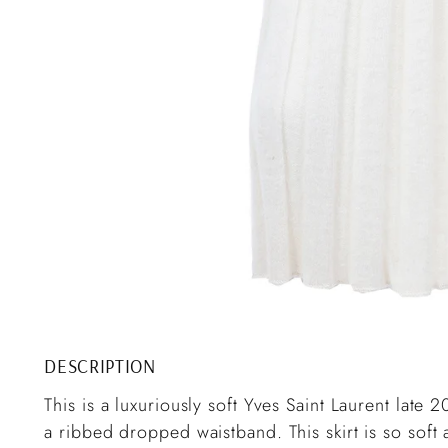
DESCRIPTION
This is a luxuriously soft Yves Saint Laurent late 
a ribbed dropped waistband. This skirt is so soft