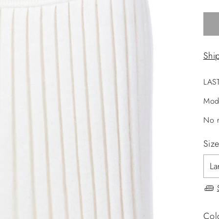
Shi
LAS
Mod
No r
Siz
Col