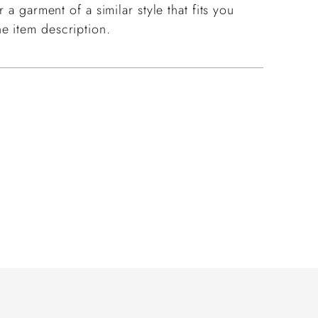
 a garment of a similar style that fits you
e item description.