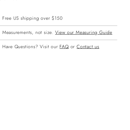
Free US shipping over $150
Measurements, not size.
View our Measuring Guide
Have Questions? Visit our
FAQ
or
Contact us
ing
duct
r