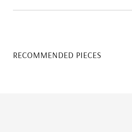
RECOMMENDED PIECES