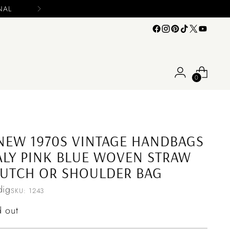
0
NEW 1970S VINTAGE HANDBAGS
ALY PINK BLUE WOVEN STRAW
UTCH OR SHOULDER BAG
ig
SKU: 1243
ular
d out
ce