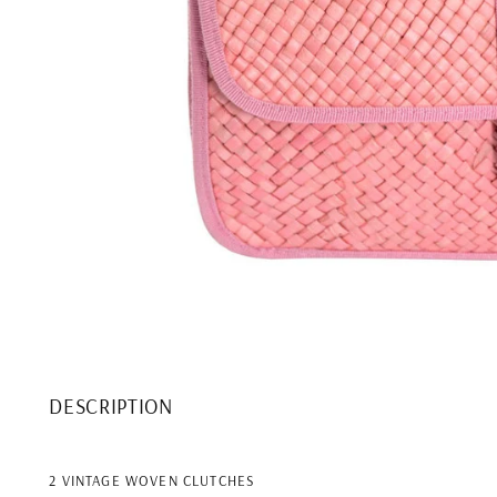
DESCRIPTION
2 VINTAGE WOVEN CLUTCHES