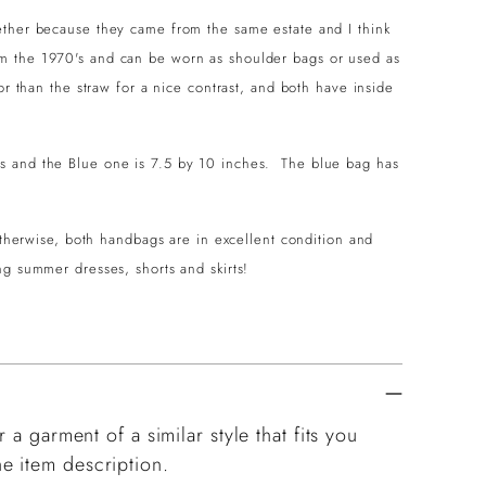
ether because they came from the same estate and I think
m the 1970's and can be worn as shoulder bags or used as
or than the straw for a nice contrast, and both have inside
s and the Blue one is 7.5 by 10 inches. The blue bag has
 otherwise, both handbags are in excellent condition and
ng summer dresses, shorts and skirts!
 a garment of a similar style that fits you
e item description.