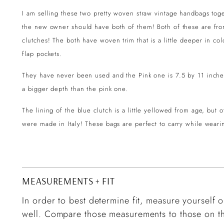
I am selling these two pretty woven straw vintage handbags tog
the new owner should have both of them! Both of these are fro
clutches! The both have woven trim that is a little deeper in col
flap pockets.
They have never been used and the Pink one is 7.5 by 11 inche
a bigger depth than the pink one.
The lining of the blue clutch is a little yellowed from age, but
were made in Italy! These bags are perfect to carry while weari
MEASUREMENTS + FIT
In order to best determine fit, measure yourself or
well. Compare those measurements to those on th