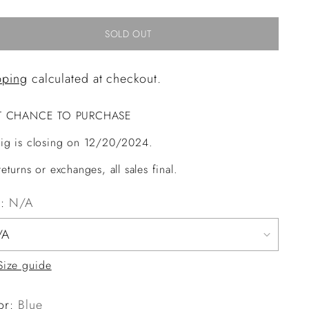
SOLD OUT
pping
calculated at checkout.
T CHANCE TO PURCHASE
ig is closing on 12/20/2024.
eturns or exchanges, all sales final.
e:
N/A
Size guide
or:
Blue