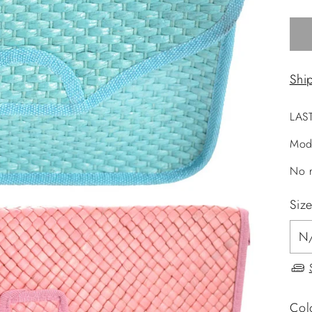
Shi
LAS
Mod
No r
Siz
Col