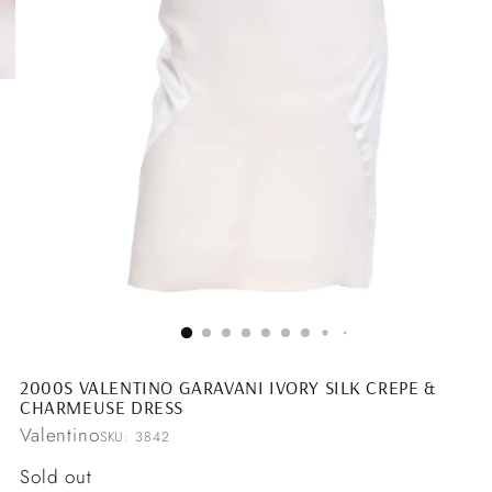
2000S VALENTINO GARAVANI IVORY SILK CREPE &
CHARMEUSE DRESS
Valentino
SKU: 3842
Regular
Sold out