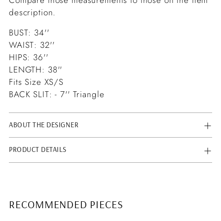
description.
BUST: 34''
WAIST: 32''
HIPS: 36''
LENGTH: 38''
Fits Size XS/S
BACK SLIT: - 7'' Triangle
ABOUT THE DESIGNER
PRODUCT DETAILS
RECOMMENDED PIECES