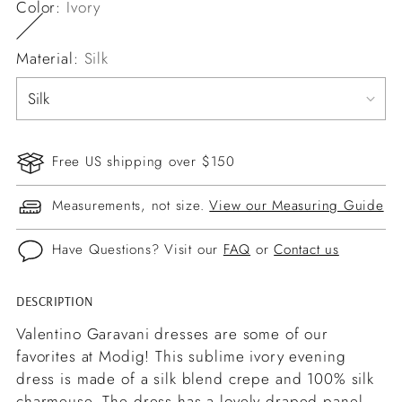
Color:
Ivory
Material:
Silk
Free US shipping over $150
Measurements, not size.
View our Measuring Guide
Have Questions? Visit our
FAQ
or
Contact us
DESCRIPTION
Adding
product
Valentino Garavani dresses are some of our
to
favorites at Modig! This sublime ivory evening
your
dress is made of a silk blend crepe and 100% silk
cart
charmeuse. The dress has a lovely draped panel