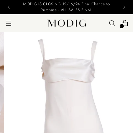
MODIG IS CLOSING 12/16/24 Final Chance to
Purchase - ALL SALES FINAL
0