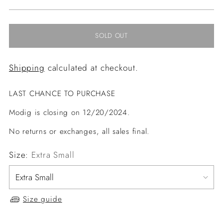
price
SOLD OUT
Shipping
calculated at checkout.
LAST CHANCE TO PURCHASE
Modig is closing on 12/20/2024.
No returns or exchanges, all sales final.
Size:
Extra Small
Size guide