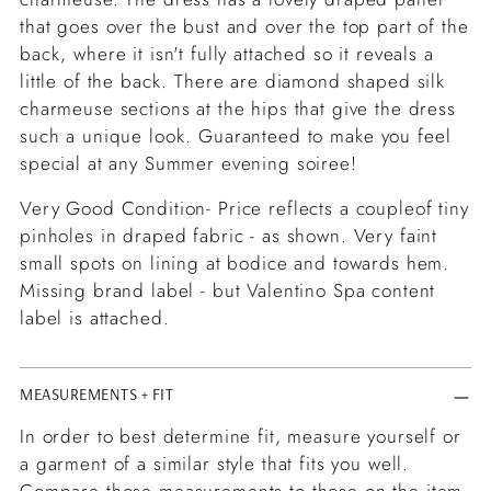
that goes over the bust and over the top part of the
back, where it isn't fully attached so it reveals a
little of the back. There are diamond shaped silk
charmeuse sections at the hips that give the dress
such a unique look.
Guaranteed to make you feel
special at any Summer evening soiree!
Very Good Condition- Price reflects a coupleof tiny
pinholes in draped fabric - as shown. Very faint
small spots on lining at bodice and towards hem.
Missing brand label - but Valentino Spa content
label is attached.
MEASUREMENTS + FIT
In order to best determine fit, measure yourself or
a garment of a similar style that fits you well.
Compare those measurements to those on the item