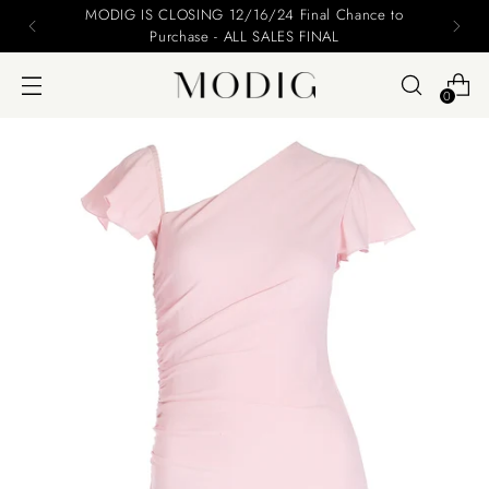
MODIG IS CLOSING 12/16/24 Final Chance to
Purchase - ALL SALES FINAL
0