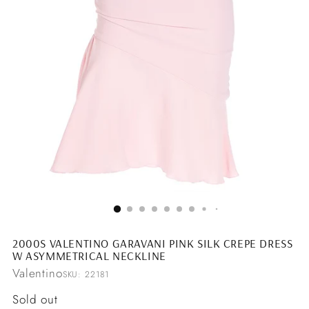
2000S VALENTINO GARAVANI PINK SILK CREPE DRESS
W ASYMMETRICAL NECKLINE
Valentino
SKU: 22181
Regular
Sold out