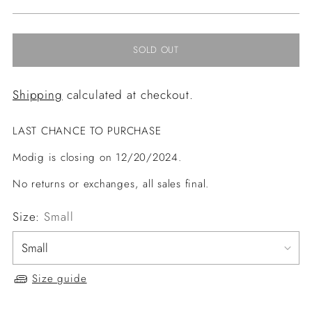
price
SOLD OUT
Shipping
calculated at checkout.
LAST CHANCE TO PURCHASE
Modig is closing on 12/20/2024.
No returns or exchanges, all sales final.
Size:
Small
Size guide