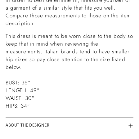
a garment of a similar style that fits you well.
Compare those measurements to those on the item
description.
This dress is meant to be worn close to the body so
keep that in mind when reviewing the
measurements. Italian brands tend to have smaller
hip sizes so pay close attention to the size listed
below.
BUST: 36"
LENGTH: 49"
WAIST: 30"
HIPS: 34"
ABOUT THE DESIGNER