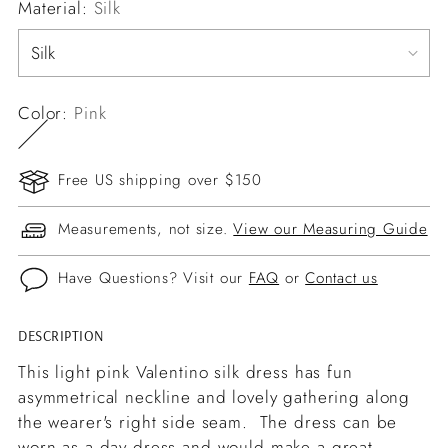
Material:
Silk
Color:
Pink
Free US shipping over $150
Measurements, not size.
View our Measuring Guide
Have Questions? Visit our
FAQ
or
Contact us
DESCRIPTION
Adding
product
This light pink Valentino silk dress has fun
to
asymmetrical neckline and lovely gathering along
your
the wearer's right side seam. The dress can be
cart
worn as a day dress and would make a great