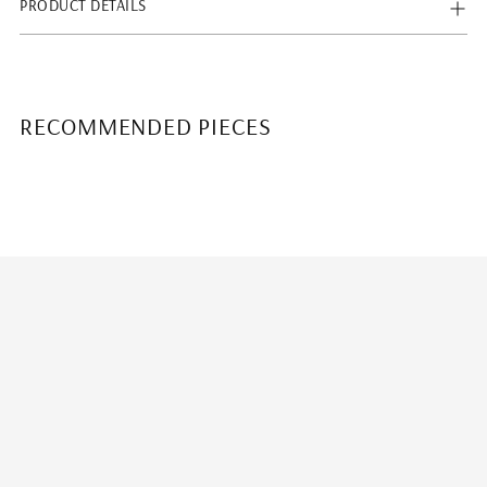
PRODUCT DETAILS
RECOMMENDED PIECES