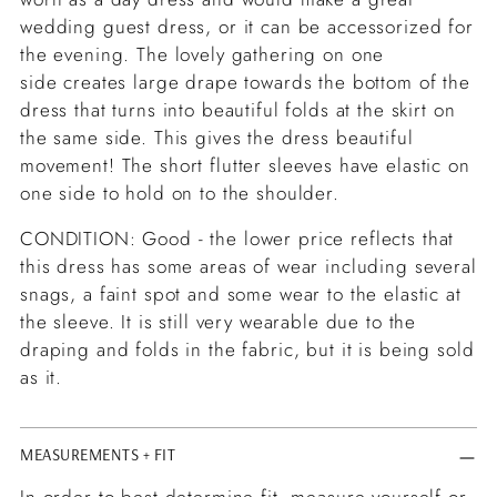
wedding guest dress, or it can be accessorized for
the evening. The lovely gathering on one
side creates large drape towards the bottom of the
dress that turns into beautiful folds at the skirt on
the same side. This gives the dress beautiful
movement! The short flutter sleeves have elastic on
one side to hold on to the shoulder.
CONDITION: Good - the lower price reflects that
this dress has some areas of wear including several
snags, a faint spot and some wear to the elastic at
the sleeve. It is still very wearable due to the
draping and folds in the fabric, but it is being sold
as it.
MEASUREMENTS + FIT
In order to best determine fit, measure yourself or