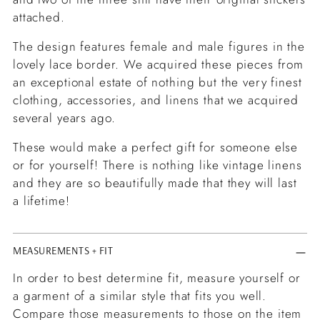
attached.
The design features female and male figures in the
lovely lace border. We acquired these pieces from
an exceptional estate of nothing but the very finest
clothing, accessories, and linens that we acquired
several years ago.
These would make a perfect gift for someone else
or for yourself! There is nothing like vintage linens
and they are so beautifully made that they will last
a lifetime!
MEASUREMENTS + FIT
In order to best determine fit, measure yourself or
a garment of a similar style that fits you well.
Compare those measurements to those on the item