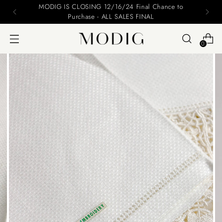
nce to
Please include your name and email on you
0