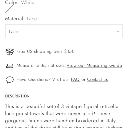
Color:
White
Material:
Lace
Free US shipping over $150
Measurements, not size.
View our Measuring Guide
Have Questions? Visit our
FAQ
or
Contact us
DESCRIPTION
Adding
product
This is a beautiful set of 3 vintage figural reticella
to
lace guest towels that were never used! These
your
gorgeous linens were hand embroidered in Italy
cart
and two of the three still have their original stickers