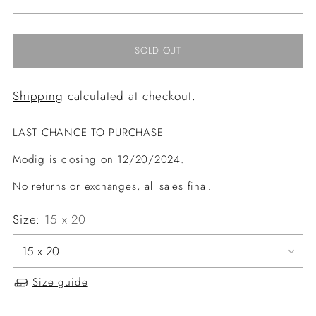
price
SOLD OUT
Shipping
calculated at checkout.
LAST CHANCE TO PURCHASE
Modig is closing on 12/20/2024.
No returns or exchanges, all sales final.
Size:
15 x 20
Size guide