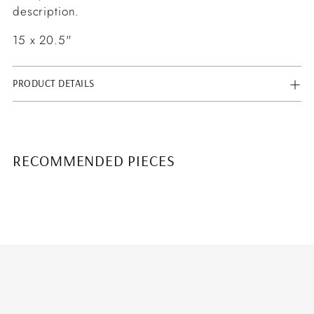
description.
15 x 20.5"
PRODUCT DETAILS
RECOMMENDED PIECES