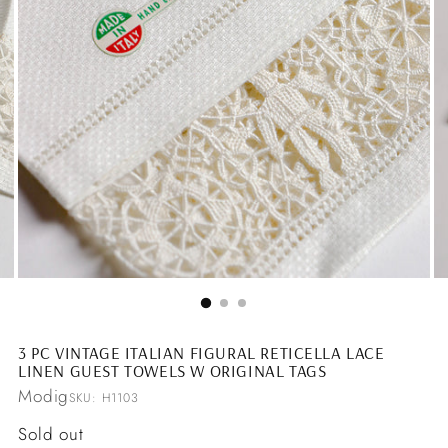
3 PC VINTAGE ITALIAN FIGURAL RETICELLA LACE
LINEN GUEST TOWELS W ORIGINAL TAGS
Modig
SKU: H1103
Regular
Sold out