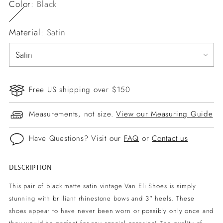
Color:
Black
Material:
Satin
Free US shipping over $150
Measurements, not size.
View our Measuring Guide
Have Questions? Visit our
FAQ
or
Contact us
DESCRIPTION
Adding
product
This pair of black matte satin vintage Van Eli Shoes is simply
to
stunning with brilliant rhinestone bows and 3" heels. These
your
shoes appear to have never been worn or possibly only once and
cart