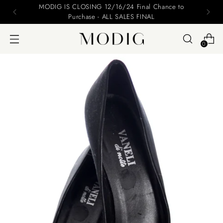
MODIG IS CLOSING 12/16/24 Final Chance to
Purchase - ALL SALES FINAL
0