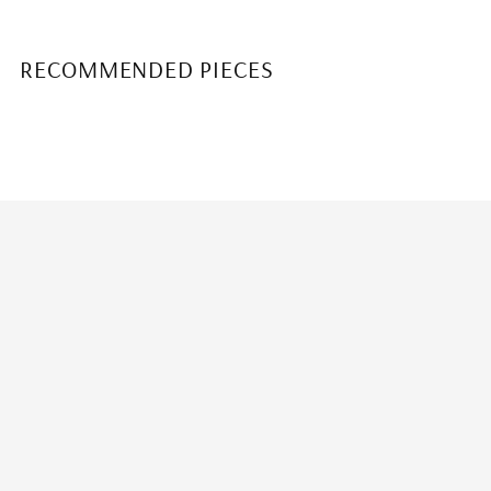
RECOMMENDED PIECES