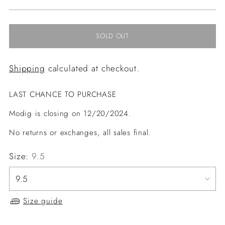
price
SOLD OUT
Shipping
calculated at checkout.
LAST CHANCE TO PURCHASE
Modig is closing on 12/20/2024.
No returns or exchanges, all sales final.
Size:
9.5
Size guide