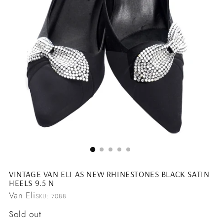
VINTAGE VAN ELI AS NEW RHINESTONES BLACK SATIN
HEELS 9.5 N
Van Eli
SKU: 7088
Regular
Sold out