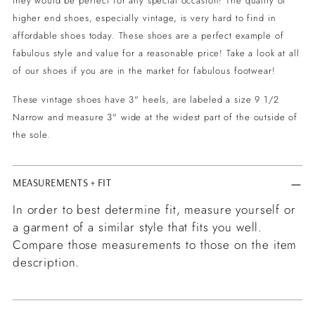
they would be perfect for any special occasion! The quality of
higher end shoes, especially vintage, is very hard to find in
affordable shoes today. These shoes are a perfect example of
fabulous style and value for a reasonable price! Take a look at all
of our shoes if you are in the market for fabulous footwear!
These vintage shoes have 3" heels, are labeled a size 9 1/2
Narrow and measure 3" wide at the widest part of the outside of
the sole.
MEASUREMENTS + FIT
In order to best determine fit, measure yourself or
a garment of a similar style that fits you well.
Compare those measurements to those on the item
description.