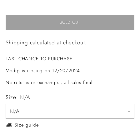
price
SOLD OUT
Shipping
calculated at checkout.
LAST CHANCE TO PURCHASE
Modig is closing on 12/20/2024.
No returns or exchanges, all sales final.
Size:
N/A
Size guide