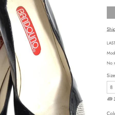
Shi
LAS
Mod
No r
Siz
Col