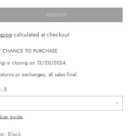
SOLD OUT
pping
calculated at checkout.
T CHANCE TO PURCHASE
ig is closing on 12/20/2024.
eturns or exchanges, all sales final.
e:
8
Size guide
or:
Black