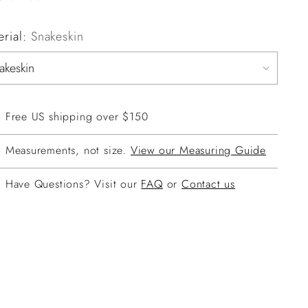
erial:
Snakeskin
Free US shipping over $150
Measurements, not size.
View our Measuring Guide
Have Questions? Visit our
FAQ
or
Contact us
ing
duct
r