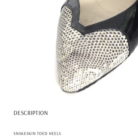
DESCRIPTION
SNAKESKIN TOED HEELS