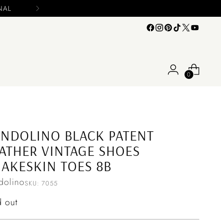
e include your name and email on your offers
0
NDOLINO BLACK PATENT
ATHER VINTAGE SHOES
AKESKIN TOES 8B
dolino
SKU: 7055
ular
d out
ce