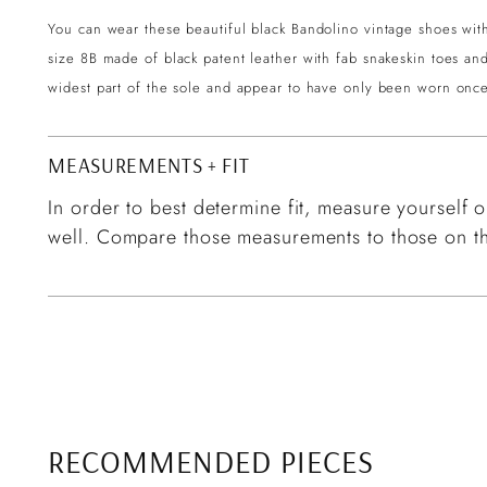
You can wear these beautiful black Bandolino vintage shoes wi
size 8B made of black patent leather with fab snakeskin toes a
widest part of the sole and appear to have only been worn once
MEASUREMENTS + FIT
In order to best determine fit, measure yourself or
well. Compare those measurements to those on th
RECOMMENDED PIECES