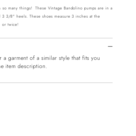
th so many things! These Vintage Bandolino pumps are in a
nd 3 3/8" heels. These shoes measure 3 inches at the
 or twice!
 a garment of a similar style that fits you
e item description.