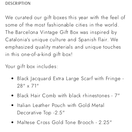
DESCRIPTION
Adding
product
We curated our gift boxes this year with the feel of
to
some of the most fashionable cities in the world.
your
The Barcelona Vintage Gift Box was inspired by
cart
Catalonia’s unique culture and Spanish flair. We
emphasized quality materials and unique touches
in this one-of-a-kind gift box!
Your gift box includes:
Black Jacquard Extra Large Scarf with Fringe -
28" x 71"
Black Hair Comb with black rhinestones - 7"
Italian Leather Pouch with Gold Metal
Decorative Top -2.5"
Maltese Cross Gold Tone Brooch - 2.25"