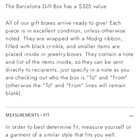
The Barcelona Gift Box has a $325 value.
All of our gift boxes arrive ready to give! Each
piece is in excellent condition, unless otherwise
noted. They are wrapped with a Modig ribbon,
filled with black crinkle, and smaller items are
placed inside in jewelry boxes. They contain a note
and list of the items inside, so they can be sent
directly to recipients, just specify in a note as you
are checking out who the box is "To" and "From"
(otherwise the "To" and "From" lines will remain
blank).
MEASUREMENTS + FIT
In order to best determine fit, measure yourself or
a garment of a similar style that fits you well.