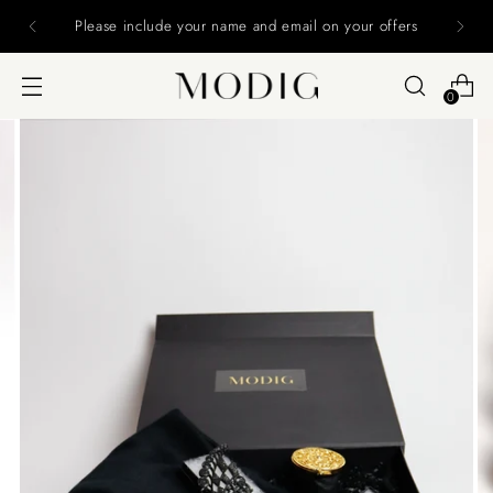
Please include your name and email on your offers
0