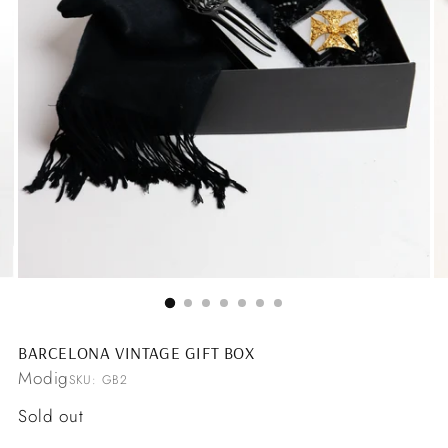
BARCELONA VINTAGE GIFT BOX
Modig
SKU: GB2
Regular
Sold out
price