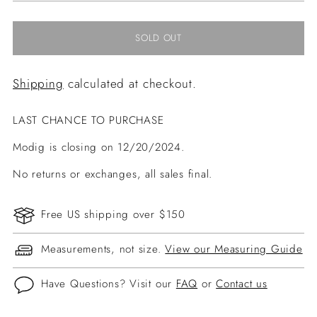
SOLD OUT
Shipping
calculated at checkout.
LAST CHANCE TO PURCHASE
Modig is closing on 12/20/2024.
No returns or exchanges, all sales final.
Free US shipping over $150
Measurements, not size.
View our Measuring Guide
Have Questions? Visit our
FAQ
or
Contact us