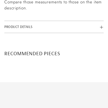
Compare those measurements to those on the item
description.
PRODUCT DETAILS
RECOMMENDED PIECES