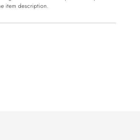
e item description.