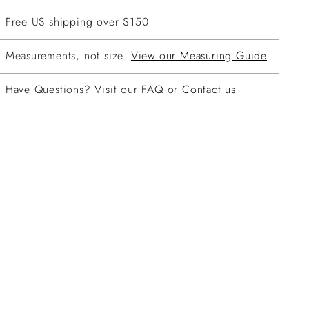
Free US shipping over $150
Measurements, not size.
View our Measuring Guide
Have Questions? Visit our
FAQ
or
Contact us
ing
duct
r