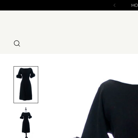
nal Chance to Purchase - ALL SALES FINAL