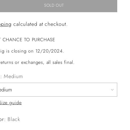
SOLD OUT
pping
calculated at checkout.
T CHANCE TO PURCHASE
ig is closing on 12/20/2024.
eturns or exchanges, all sales final.
e:
Medium
Size guide
or:
Black