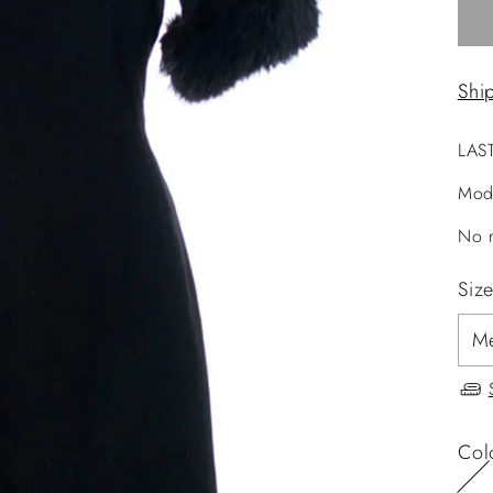
Shi
LAS
Mod
No r
Siz
Col