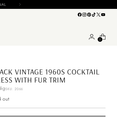
Please include you
0
ACK VINTAGE 1960S COCKTAIL
ESS WITH FUR TRIM
ig
SKU: 2066
ular
d out
ce