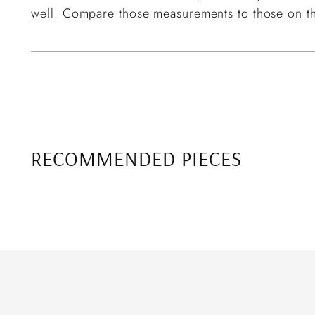
well. Compare those measurements to those on th
RECOMMENDED PIECES