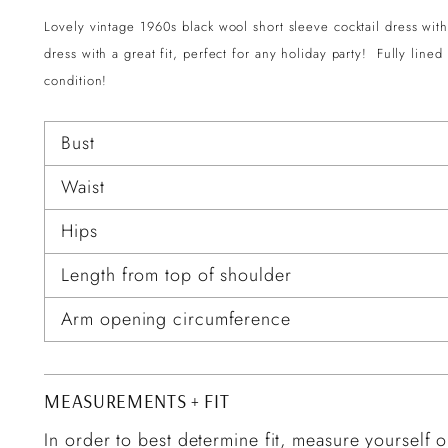
Lovely vintage 1960s black wool short sleeve cocktail dress with 
dress with a great fit, perfect for any holiday party! Fully line
condition!
Bust
Waist
Hips
Length from top of shoulder
Arm opening circumference
MEASUREMENTS + FIT
In order to best determine fit, measure yourself or