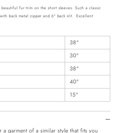
beautiful fur trim on the short sleeves. Such a classic
d with back metal zipper and 6" back slit. Excellent
38"
30"
38"
40"
15"
 a garment of a similar style that fits you