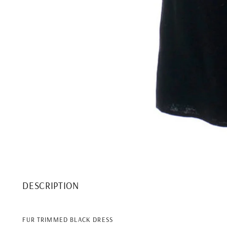
DESCRIPTION
FUR TRIMMED BLACK DRESS