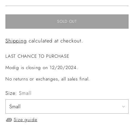
price
SOLD OUT
Shipping
calculated at checkout.
LAST CHANCE TO PURCHASE
Modig is closing on 12/20/2024.
No returns or exchanges, all sales final.
Size:
Small
Size guide