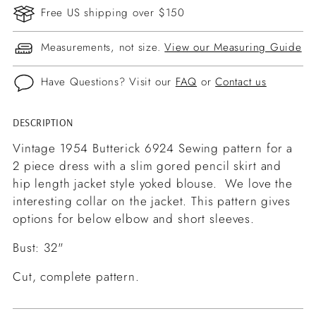
Free US shipping over $150
Measurements, not size.
View our Measuring Guide
Have Questions? Visit our
FAQ
or
Contact us
DESCRIPTION
Adding
product
Vintage 1954 Butterick 6924 Sewing pattern for a
to
2 piece dress with a slim gored pencil skirt and
your
hip length jacket style yoked blouse. We love the
cart
interesting collar on the jacket. This pattern gives
options for below elbow and short sleeves.
Bust: 32"
Cut, complete pattern.