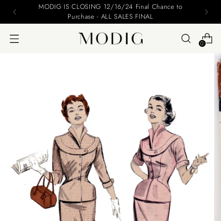
Please include your name and email on your offers
0