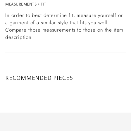
MEASUREMENTS + FIT
In order to best determine fit, measure yourself or
a garment of a similar style that fits you well.
Compare those measurements to those on the item
description.
RECOMMENDED PIECES