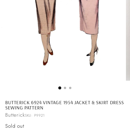
BUTTERICK 6924 VINTAGE 1954 JACKET & SKIRT DRESS
SEWING PATTERN
Butterick
SKU: P9921
Regular
Sold out