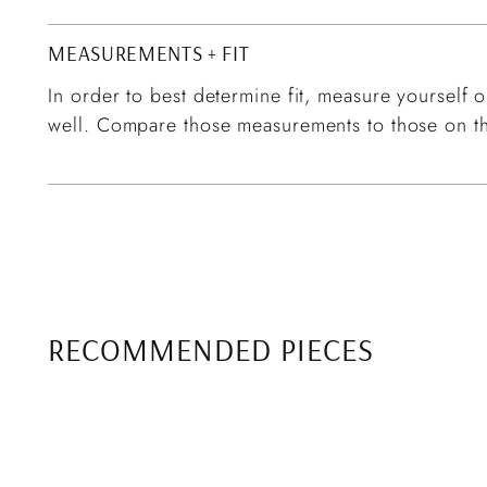
MEASUREMENTS + FIT
In order to best determine fit, measure yourself or
well. Compare those measurements to those on th
RECOMMENDED PIECES