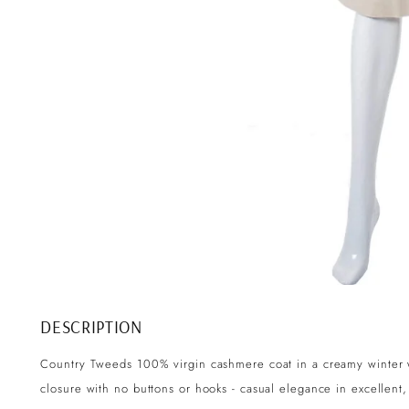
DESCRIPTION
Country Tweeds 100% virgin cashmere coat in a creamy winter 
closure with no buttons or hooks - casual elegance in excellent