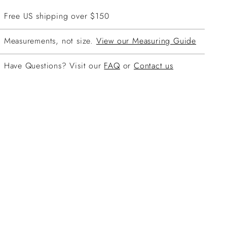
Free US shipping over $150
Measurements, not size.
View our Measuring Guide
Have Questions? Visit our
FAQ
or
Contact us
ing
duct
r