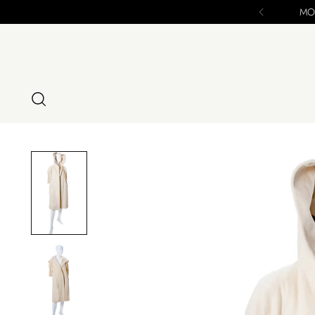
se - ALL SALES FINAL