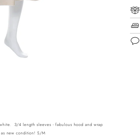
Add
pro
to
you
cart
white. 3/4 length sleeves - fabulous hood and wrap
, as new condition! S/M