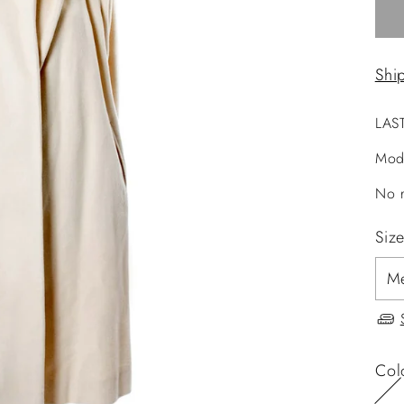
Shi
LAS
Mod
No r
Siz
Col