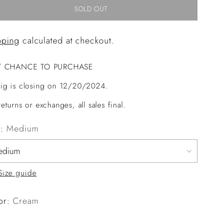
SOLD OUT
pping
calculated at checkout.
T CHANCE TO PURCHASE
ig is closing on 12/20/2024.
eturns or exchanges, all sales final.
e:
Medium
Size guide
or:
Cream