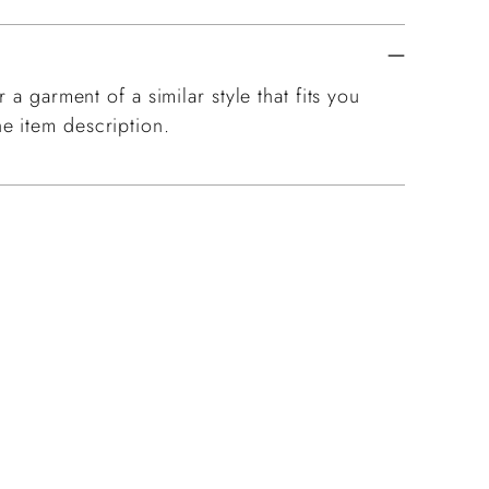
 a garment of a similar style that fits you
e item description.