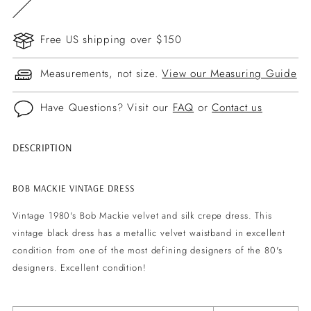
Free US shipping over $150
Measurements, not size.
View our Measuring Guide
Have Questions? Visit our
FAQ
or
Contact us
DESCRIPTION
Adding
product
to
BOB MACKIE VINTAGE DRESS
your
Vintage 1980's Bob Mackie velvet and silk crepe dress. This
cart
vintage black dress has a metallic velvet waistband in excellent
condition from one of the most defining designers of the 80's
designers. Excellent condition!