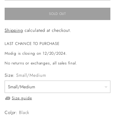
SOLD OUT
Shipping
calculated at checkout.
LAST CHANCE TO PURCHASE
Modig is closing on 12/20/2024.
No returns or exchanges, all sales final.
Size:
Small/Medium
Size guide
Color:
Black