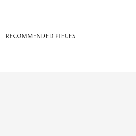
RECOMMENDED PIECES