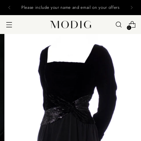
Please include your name and email on your offers
0