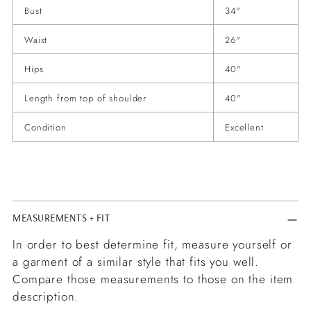
Bust
34"
Waist
26"
Hips
40"
Length from top of shoulder
40"
Condition
Excellent
MEASUREMENTS + FIT
In order to best determine fit, measure yourself or
a garment of a similar style that fits you well.
Compare those measurements to those on the item
description.