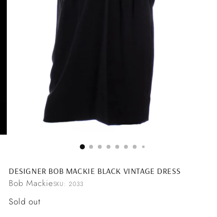
DESIGNER BOB MACKIE BLACK VINTAGE DRESS
Bob Mackie
SKU: 2033
Regular
Sold out
price