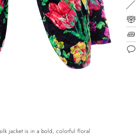
Add
pro
to
you
cart
k jacket is in a bold, colorful floral