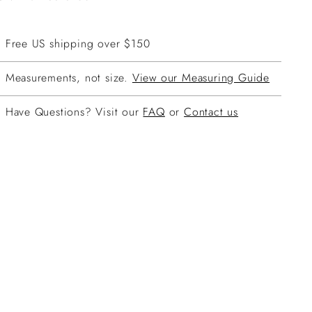
Free US shipping over $150
Measurements, not size.
View our Measuring Guide
Have Questions? Visit our
FAQ
or
Contact us
ing
duct
r