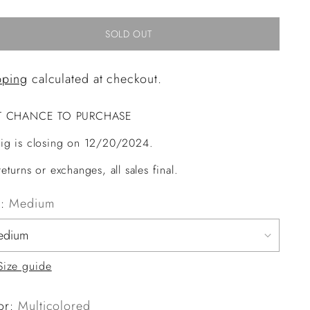
SOLD OUT
pping
calculated at checkout.
T CHANCE TO PURCHASE
ig is closing on 12/20/2024.
eturns or exchanges, all sales final.
e:
Medium
Size guide
or:
Multicolored