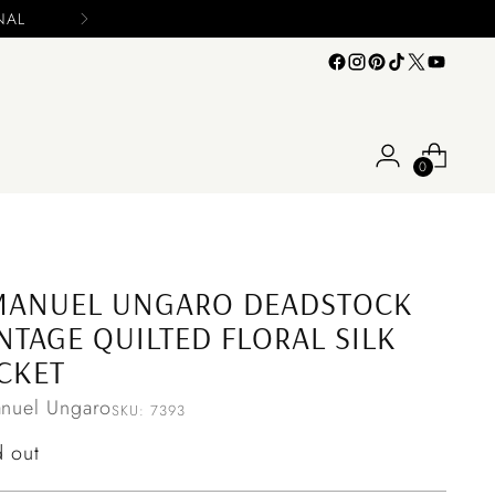
0
MANUEL UNGARO DEADSTOCK
NTAGE QUILTED FLORAL SILK
CKET
nuel Ungaro
SKU: 7393
ular
d out
ce