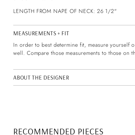
LENGTH FROM NAPE OF NECK: 26 1/2"
MEASUREMENTS + FIT
In order to best determine fit, measure yourself or
well. Compare those measurements to those on th
ABOUT THE DESIGNER
RECOMMENDED PIECES