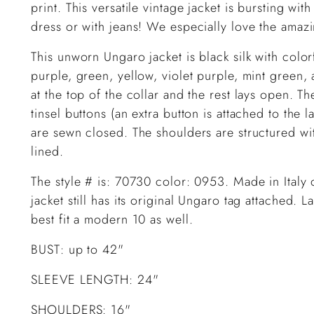
print. This versatile vintage jacket is bursting w
dress or with jeans! We especially love the amaz
This unworn Ungaro jacket is black silk with color
purple, green, yellow, violet purple, mint green, 
at the top of the collar and the rest lays open. T
tinsel buttons (an extra button is attached to the 
are sewn closed. The shoulders are structured with
lined.
The style # is: 70730 color: 0953. Made in Italy
jacket still has its original Ungaro tag attached. 
best fit a modern 10 as well.
BUST: up to 42"
SLEEVE LENGTH: 24"
SHOULDERS: 16"