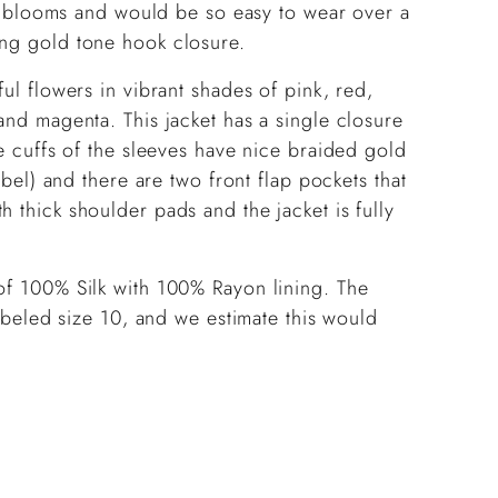
ith blooms and would be so easy to wear over a
ing gold tone hook closure.
ful flowers in vibrant shades of pink, red,
and magenta. This jacket has a single closure
he cuffs of the sleeves have nice braided gold
label) and there are two front flap pockets that
 thick shoulder pads and the jacket is fully
 of 100% Silk with 100% Rayon lining. The
Labeled size 10, and we estimate this would