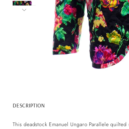
DESCRIPTION
This deadstock Emanuel Ungaro Parallele quilted sil