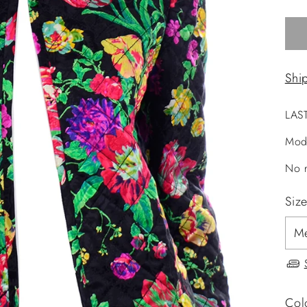
Shi
LAS
Mod
No r
Siz
Col