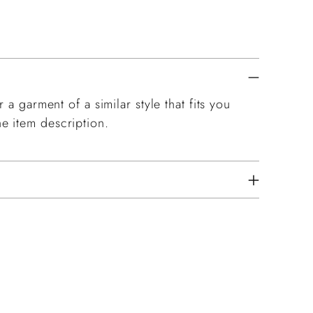
 a garment of a similar style that fits you
e item description.