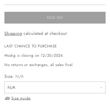
price
SOLD OUT
Shipping
calculated at checkout.
LAST CHANCE TO PURCHASE
Modig is closing on 12/20/2024.
No returns or exchanges, all sales final.
Size:
N/A
Size guide