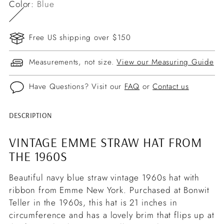
Color:
Blue
Free US shipping over $150
Measurements, not size.
View our Measuring Guide
Have Questions? Visit our
FAQ
or
Contact us
DESCRIPTION
Adding
product
VINTAGE EMME STRAW HAT FROM
to
THE 1960S
your
cart
Beautiful navy blue straw vintage 1960s hat with
ribbon from Emme New York. Purchased at Bonwit
Teller in the 1960s, this hat is 21 inches in
circumference and has a lovely brim that flips up at