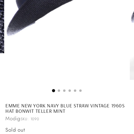
EMME NEW YORK NAVY BLUE STRAW VINTAGE 1960S
HAT BONWIT TELLER MINT
Modig
SKU: 1090
Regular
Sold out