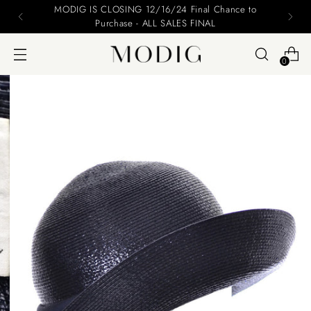
MODIG IS CLOSING 12/16/24 Final Chance to
Purchase - ALL SALES FINAL
0