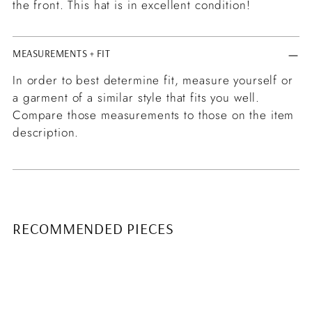
the front. This hat is in excellent condition!
MEASUREMENTS + FIT
In order to best determine fit, measure yourself or
a garment of a similar style that fits you well.
Compare those measurements to those on the item
description.
RECOMMENDED PIECES