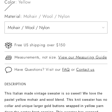
Color:
Yellow
Material:
Mohair / Wool / Nylon
Free US shipping over $150
Measurements, not size.
View our Measuring Guide
Have Questions? Visit our
FAQ
or
Contact us
DESCRIPTION
Adding
product
This Italian made vintage sweater is so sweet! We love the
to
pastel yellow mohair and wool blend. This knit sweater has no
your
collar and unique larger
gold buttons wrapped in yellow yarn
cart