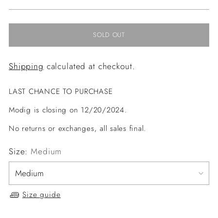
price
SOLD OUT
Shipping
calculated at checkout.
LAST CHANCE TO PURCHASE
Modig is closing on 12/20/2024.
No returns or exchanges, all sales final.
Size:
Medium
Size guide