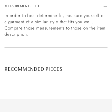
MEASUREMENTS + FIT
In order to best determine fit, measure yourself or
a garment of a similar style that fits you well.
Compare those measurements to those on the item
description.
RECOMMENDED PIECES