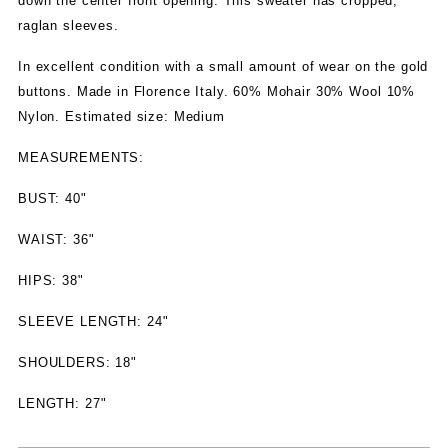
down the center front opening. This sweater has cropped,
raglan sleeves.
In excellent condition with a small amount of wear on the gold
buttons. Made in Florence Italy. 60% Mohair 30% Wool 10%
Nylon. Estimated size: Medium
MEASUREMENTS:
BUST: 40"
WAIST: 36"
HIPS: 38"
SLEEVE LENGTH: 24"
SHOULDERS: 18"
LENGTH: 27"