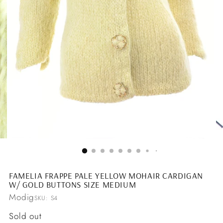
FAMELIA FRAPPE PALE YELLOW MOHAIR CARDIGAN
W/ GOLD BUTTONS SIZE MEDIUM
Modig
SKU: S4
Regular
Sold out