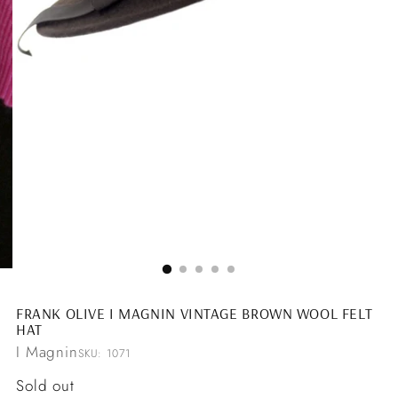
FRANK OLIVE I MAGNIN VINTAGE BROWN WOOL FELT
HAT
I Magnin
SKU: 1071
Regular
Sold out