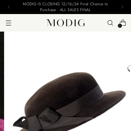
MODIG IS CLOSING 12/16/24 Final Chance to
Purchase - ALL SALES FINAL
0