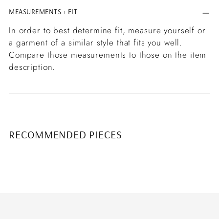
MEASUREMENTS + FIT
In order to best determine fit, measure yourself or
a garment of a similar style that fits you well.
Compare those measurements to those on the item
description.
RECOMMENDED PIECES