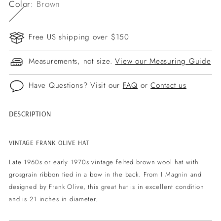
Color:
Brown
Free US shipping over $150
Measurements, not size.
View our Measuring Guide
Have Questions? Visit our
FAQ
or
Contact us
DESCRIPTION
Adding
product
to
VINTAGE FRANK OLIVE HAT
your
Late 1960s or early 1970s vintage felted brown wool hat with
cart
grosgrain ribbon tied in a bow in the back. From I Magnin and
designed by Frank Olive, this great hat is in excellent condition
and is 21 inches in diameter.