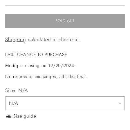
price
SOLD OUT
Shipping
calculated at checkout.
LAST CHANCE TO PURCHASE
Modig is closing on 12/20/2024.
No returns or exchanges, all sales final.
Size:
N/A
Size guide