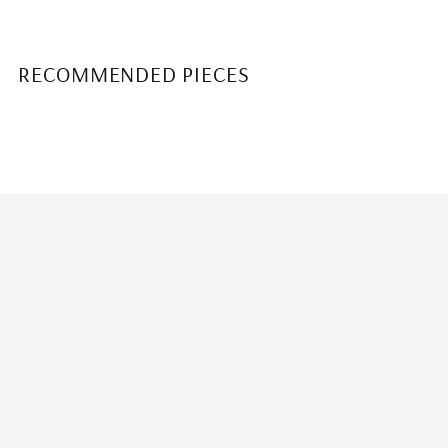
RECOMMENDED PIECES