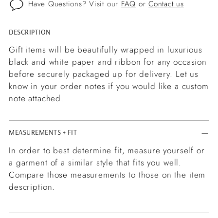
Have Questions? Visit our
FAQ
or
Contact us
DESCRIPTION
Adding
product
Gift items will be beautifully wrapped in luxurious
to
black and white paper and ribbon for any occasion
your
before securely packaged up for delivery. Let us
cart
know in your order notes if you would like a custom
note attached.
MEASUREMENTS + FIT
In order to best determine fit, measure yourself or
a garment of a similar style that fits you well.
Compare those measurements to those on the item
description.