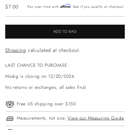
Regular
$7.00
Affirm
Pay over time with
. See if you qualify at checkout.
price
ADD TO BAG
Shipping
calculated at checkout.
LAST CHANCE TO PURCHASE
Modig is closing on 12/20/2024.
No returns or exchanges, all sales final.
Free US shipping over $150
Measurements, not size.
View our Measuring Guide