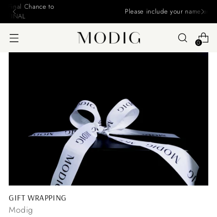
Please include your name and email on your offers
0
GIFT WRAPPING
Modig