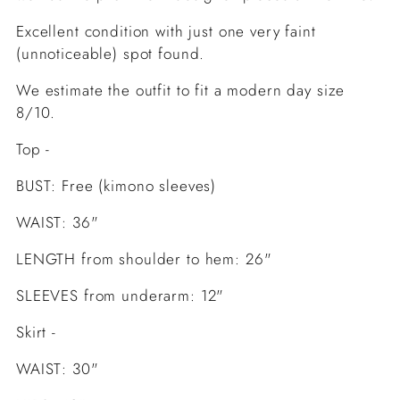
Excellent condition with just one very faint
(unnoticeable) spot found.
We estimate the outfit to fit a modern day size
8/10.
Top -
BUST: Free (kimono sleeves)
WAIST: 36"
LENGTH from shoulder to hem: 26"
SLEEVES from underarm: 12"
Skirt -
WAIST: 30"