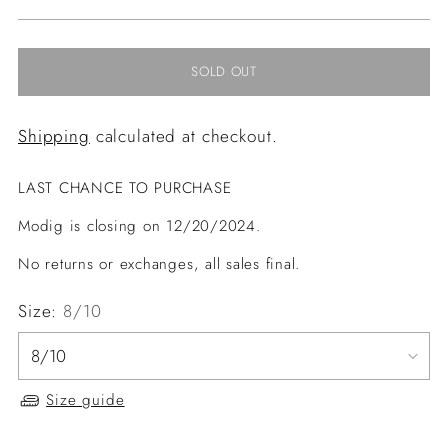
price
SOLD OUT
Shipping
calculated at checkout.
LAST CHANCE TO PURCHASE
Modig is closing on 12/20/2024.
No returns or exchanges, all sales final.
Size:
8/10
Size guide