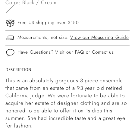
Color:
Black / Cream
Free US shipping over $150
Measurements, not size.
View our Measuring Guide
Have Questions? Visit our
FAQ
or
Contact us
DESCRIPTION
Adding
product
This is an absolutely gorgeous 3 piece ensemble
to
that came from an estate of a 93 year old retired
your
California judge. We were fortunate to be able to
cart
acquire her estate of designer clothing and are so
honored to be able to offer it on 1stdibs this
summer. She had incredible taste and a great eye
for fashion.