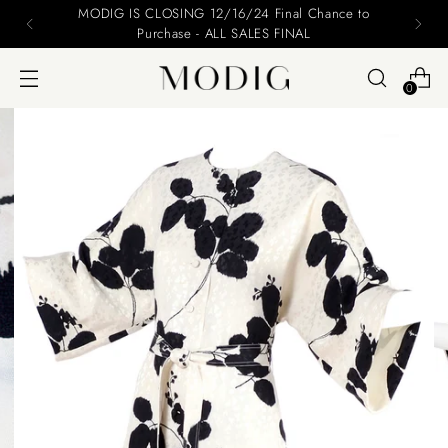
Please include your name and email on your offers
0