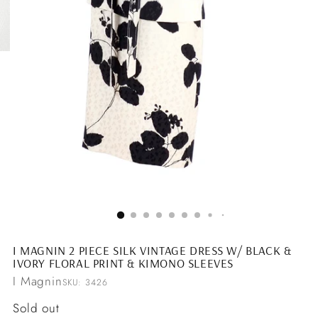
I MAGNIN 2 PIECE SILK VINTAGE DRESS W/ BLACK &
IVORY FLORAL PRINT & KIMONO SLEEVES
I Magnin
SKU: 3426
Regular
Sold out