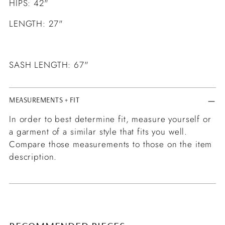
HIPS: 42"
LENGTH: 27"
SASH LENGTH: 67"
MEASUREMENTS + FIT
In order to best determine fit, measure yourself or
a garment of a similar style that fits you well.
Compare those measurements to those on the item
description.