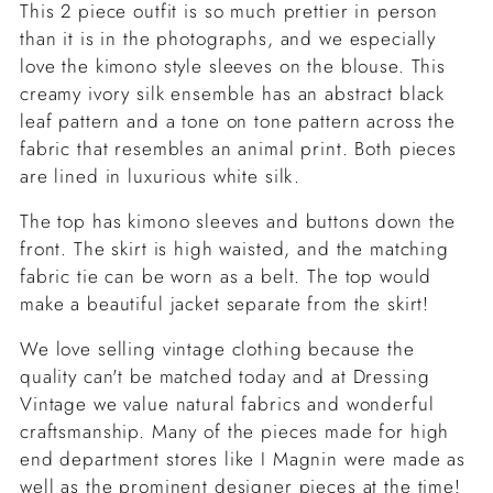
This 2 piece outfit is so much prettier in person
than it is in the photographs, and we especially
love the kimono style sleeves on the blouse. This
creamy ivory silk ensemble has an abstract black
leaf pattern and a tone on tone pattern across the
fabric that resembles an animal print. Both pieces
are lined in luxurious white silk.
The top has kimono sleeves and buttons down the
front. The skirt is high waisted, and the matching
fabric tie can be worn as a belt. The top would
make a beautiful jacket separate from the skirt!
We love selling vintage clothing because the
quality can't be matched today and at Dressing
Vintage we value natural fabrics and wonderful
craftsmanship. Many of the pieces made for high
end department stores like I Magnin were made as
well as the prominent designer pieces at the time!