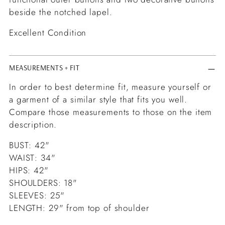
beside the notched lapel.
Excellent Condition
MEASUREMENTS + FIT
In order to best determine fit, measure yourself or
a garment of a similar style that fits you well.
Compare those measurements to those on the item
description.
BUST: 42"
WAIST: 34"
HIPS: 42"
SHOULDERS: 18"
SLEEVES: 25"
LENGTH: 29" from top of shoulder