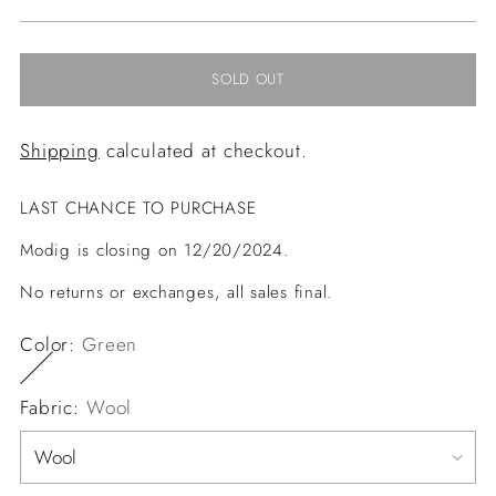
price
SOLD OUT
Shipping
calculated at checkout.
LAST CHANCE TO PURCHASE
Modig is closing on 12/20/2024.
No returns or exchanges, all sales final.
Color:
Green
Fabric:
Wool