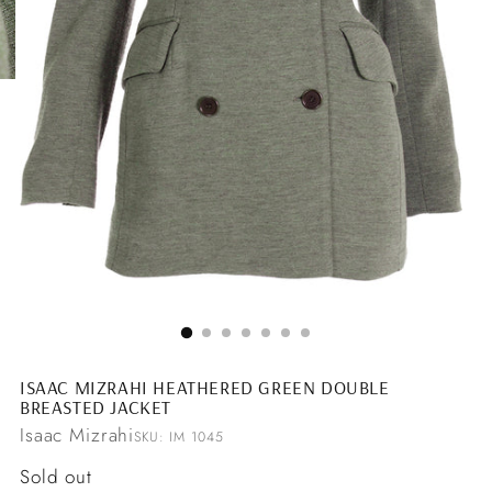
ISAAC MIZRAHI HEATHERED GREEN DOUBLE
BREASTED JACKET
Isaac Mizrahi
SKU: IM 1045
Regular
Sold out