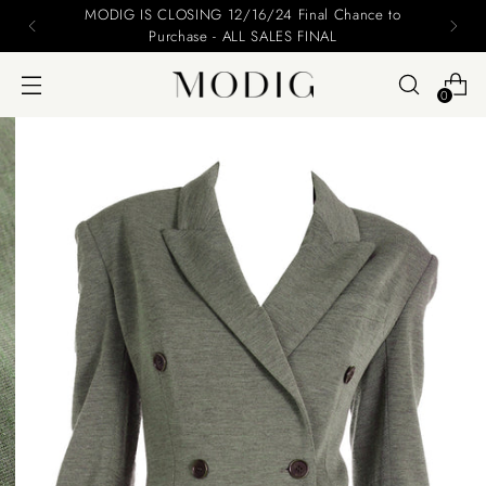
Please include your name and email on your offers
0