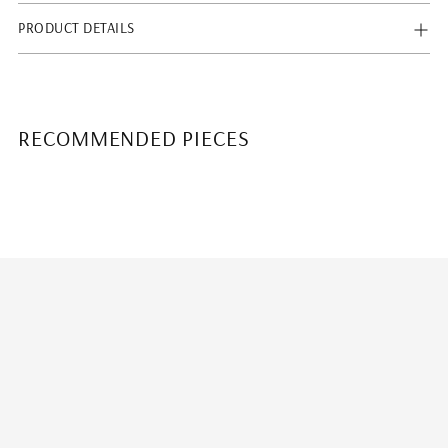
PRODUCT DETAILS
RECOMMENDED PIECES