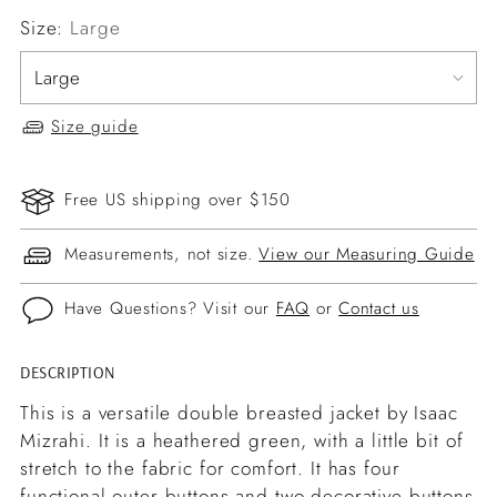
Size:
Large
Size guide
Free US shipping over $150
Measurements, not size.
View our Measuring Guide
Have Questions? Visit our
FAQ
or
Contact us
DESCRIPTION
Adding
product
This is a versatile double breasted jacket by Isaac
to
Mizrahi. It is a heathered green, with a little bit of
your
stretch to the fabric for comfort. It has four
cart
functional outer buttons and two decorative buttons