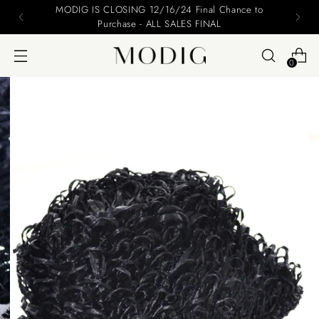
MODIG IS CLOSING 12/16/24 Final Chance to
Purchase - ALL SALES FINAL
0