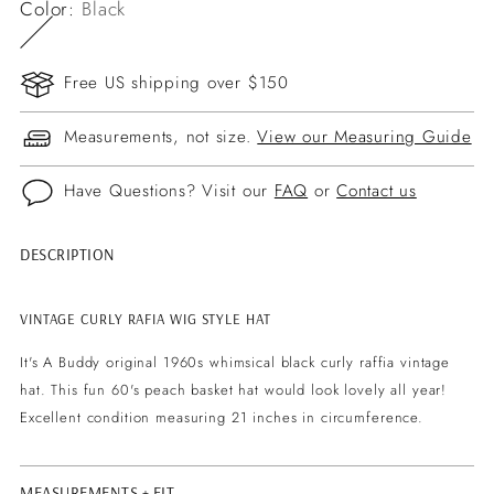
Color:
Black
Free US shipping over $150
Measurements, not size.
View our Measuring Guide
Have Questions? Visit our
FAQ
or
Contact us
DESCRIPTION
Adding
product
to
VINTAGE CURLY RAFIA WIG STYLE HAT
your
It's A Buddy original 1960s whimsical black curly raffia vintage
cart
hat. This fun 60's peach basket hat would look lovely all year!
Excellent condition measuring 21 inches in circumference.
MEASUREMENTS + FIT