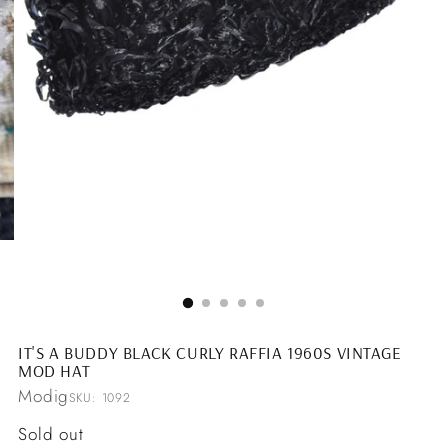
IT'S A BUDDY BLACK CURLY RAFFIA 1960S VINTAGE
MOD HAT
Modig
SKU: 1092
Regular
Sold out