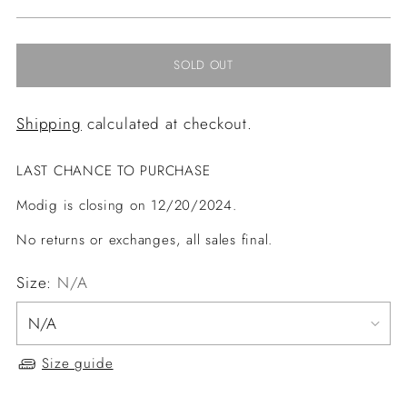
price
SOLD OUT
Shipping
calculated at checkout.
LAST CHANCE TO PURCHASE
Modig is closing on 12/20/2024.
No returns or exchanges, all sales final.
Size:
N/A
Size guide