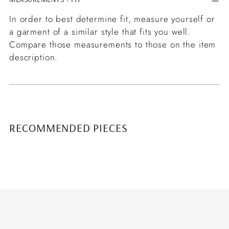
In order to best determine fit, measure yourself or
a garment of a similar style that fits you well.
Compare those measurements to those on the item
description.
RECOMMENDED PIECES