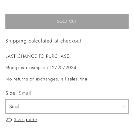
price
SOLD OUT
Shipping
calculated at checkout.
LAST CHANCE TO PURCHASE
Modig is closing on 12/20/2024.
No returns or exchanges, all sales final.
Size:
Small
Size guide