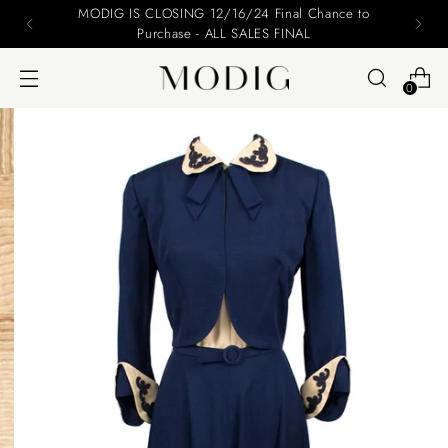
MODIG IS CLOSING 12/16/24 Final Chance to
Purchase - ALL SALES FINAL
0