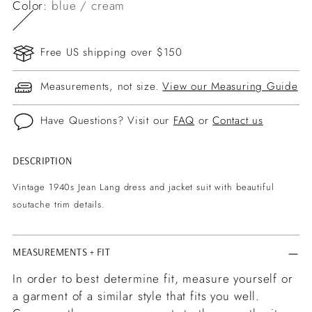
Color:
blue / cream
Free US shipping over $150
Measurements, not size.
View our Measuring Guide
Have Questions? Visit our
FAQ
or
Contact us
DESCRIPTION
Adding
product
Vintage 1940s Jean Lang dress and jacket suit with beautiful
to
soutache trim details.
your
cart
MEASUREMENTS + FIT
In order to best determine fit, measure yourself or
a garment of a similar style that fits you well.