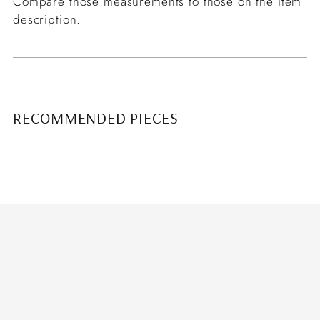
Compare those measurements to those on the item
description.
RECOMMENDED PIECES