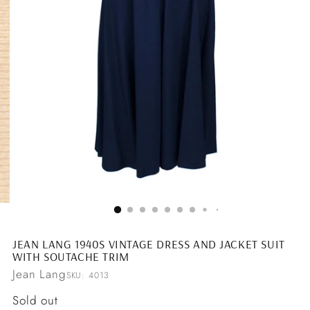
JEAN LANG 1940S VINTAGE DRESS AND JACKET SUIT
WITH SOUTACHE TRIM
Jean Lang
SKU: 4013
Regular
Sold out