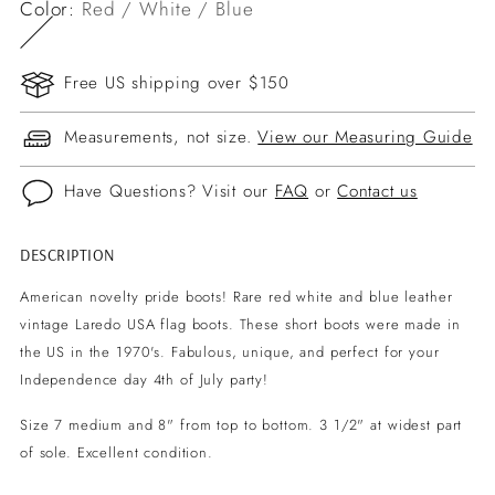
Color:
Red / White / Blue
Free US shipping over $150
Measurements, not size.
View our Measuring Guide
Have Questions? Visit our
FAQ
or
Contact us
DESCRIPTION
Adding
product
American novelty pride boots! Rare red white and blue leather
to
vintage Laredo USA flag boots. These short boots were made in
your
the US in the 1970's.
Fabulous, unique, and perfect for your
cart
Independence day 4th of July party!
Size 7 medium and 8" from top to bottom. 3 1/2" at widest part
of sole. Excellent condition.