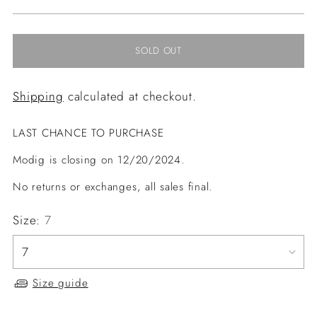
price
SOLD OUT
Shipping
calculated at checkout.
LAST CHANCE TO PURCHASE
Modig is closing on 12/20/2024.
No returns or exchanges, all sales final.
Size:
7
Size guide