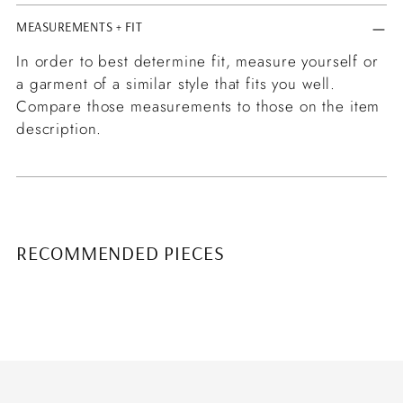
MEASUREMENTS + FIT
In order to best determine fit, measure yourself or
a garment of a similar style that fits you well.
Compare those measurements to those on the item
description.
RECOMMENDED PIECES