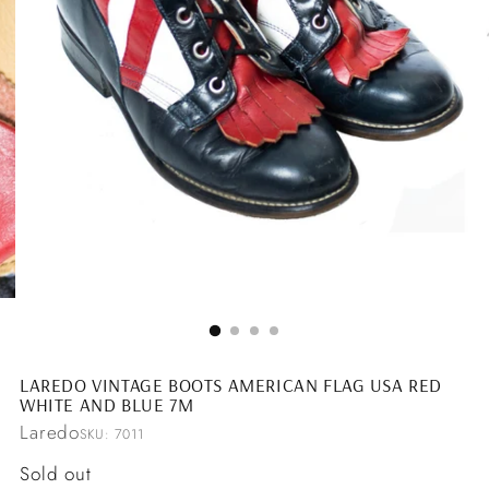
LAREDO VINTAGE BOOTS AMERICAN FLAG USA RED
WHITE AND BLUE 7M
Laredo
SKU: 7011
Regular
Sold out