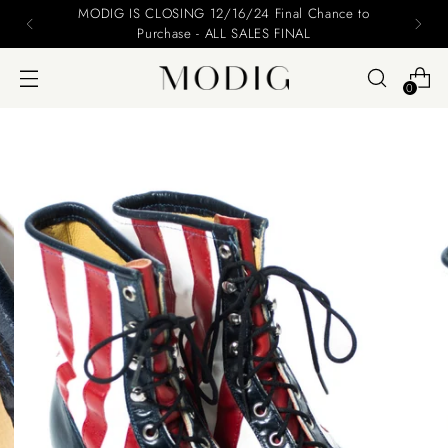
MODIG IS CLOSING 12/16/24 Final Chance to
Purchase - ALL SALES FINAL
0