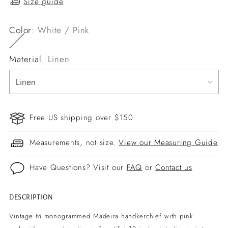
Size guide
Color:
White / Pink
Material:
Linen
Free US shipping over $150
Measurements, not size.
View our Measuring Guide
Have Questions? Visit our
FAQ
or
Contact us
DESCRIPTION
Adding
product
Vintage M monogrammed Madeira handkerchief with pink
to