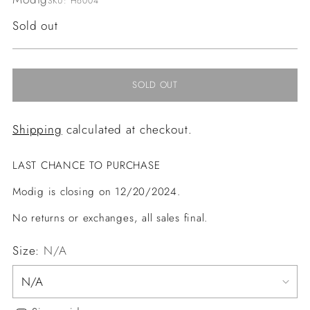
SKU: H6004
Regular
Sold out
price
SOLD OUT
Shipping
calculated at checkout.
LAST CHANCE TO PURCHASE
Modig is closing on 12/20/2024.
No returns or exchanges, all sales final.
Size:
N/A