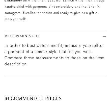
embroidery on white linen. Beautiful 12 inch white linen vintage
your
handkerchief with gorgeous pink embroidery and the letter M
cart
monogram. Excellent condition and ready to give as a gift or
keep yourself!
MEASUREMENTS + FIT
In order to best determine fit, measure yourself or
a garment of a similar style that fits you well.
Compare those measurements to those on the item
description.
RECOMMENDED PIECES