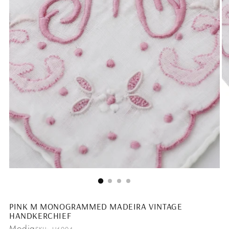
PINK M MONOGRAMMED MADEIRA VINTAGE
HANDKERCHIEF
Modig