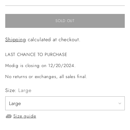
price
SOLD OUT
Shipping
calculated at checkout.
LAST CHANCE TO PURCHASE
Modig is closing on 12/20/2024.
No returns or exchanges, all sales final.
Size:
Large
Size guide