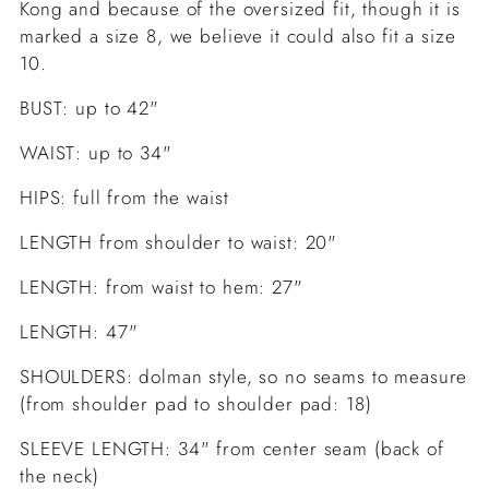
Kong and because of the oversized fit, though it is
marked a size 8, we believe it could also fit a size
10.
BUST: up to 42"
WAIST: up to 34"
HIPS: full from the waist
LENGTH from shoulder to waist: 20"
LENGTH: from waist to hem: 27"
LENGTH: 47"
SHOULDERS: dolman style, so no seams to measure
(from shoulder pad to shoulder pad: 18)
SLEEVE LENGTH: 34" from center seam (back of
the neck)