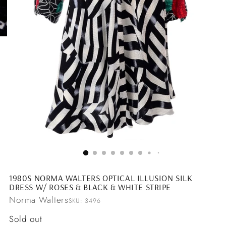
1980S NORMA WALTERS OPTICAL ILLUSION SILK
DRESS W/ ROSES & BLACK & WHITE STRIPE
Norma Walters
SKU: 3496
Regular
Sold out