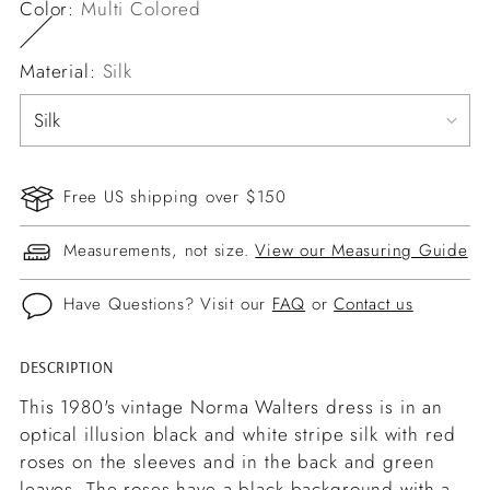
Color:
Multi Colored
Material:
Silk
Free US shipping over $150
Measurements, not size.
View our Measuring Guide
Have Questions? Visit our
FAQ
or
Contact us
DESCRIPTION
Adding
product
This 1980's vintage Norma Walters dress is in an
to
optical illusion black and white stripe silk with red
your
roses on the sleeves and in the back and green
cart
leaves. The roses have a black background with a