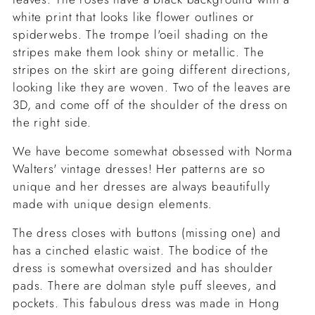
white print that looks like flower outlines or
spiderwebs. The trompe l'oeil shading on the
stripes make them look shiny or metallic. The
stripes on the skirt are going different directions,
looking like they are woven. Two of the leaves are
3D, and come off of the shoulder of the dress on
the right side.
We have become somewhat obsessed with Norma
Walters' vintage dresses! Her patterns are so
unique and her dresses are always beautifully
made with unique design elements.
The dress closes with buttons (missing one) and
has a cinched elastic waist. The bodice of the
dress is somewhat oversized and has shoulder
pads. There are dolman style puff sleeves, and
pockets. This fabulous dress was made in Hong