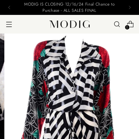
Please include your name and email on your offers
0