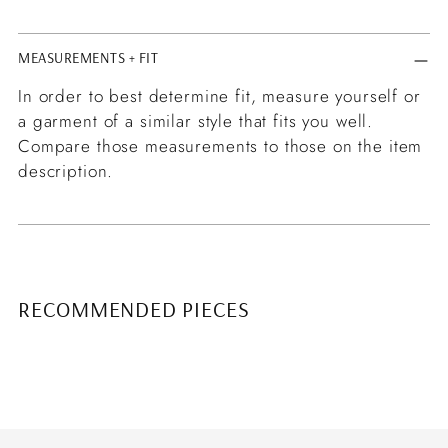
MEASUREMENTS + FIT
In order to best determine fit, measure yourself or
a garment of a similar style that fits you well.
Compare those measurements to those on the item
description.
RECOMMENDED PIECES