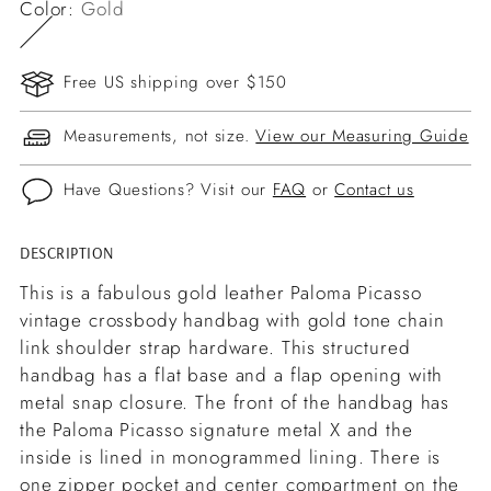
Color:
Gold
Free US shipping over $150
Measurements, not size.
View our Measuring Guide
Have Questions? Visit our
FAQ
or
Contact us
DESCRIPTION
Adding
product
This is a fabulous gold leather Paloma Picasso
to
vintage crossbody handbag with gold tone chain
your
link shoulder strap hardware. This structured
cart
handbag has a flat base and a flap opening with
metal snap closure. The front of the handbag has
the Paloma Picasso signature metal X and the
inside is lined in monogrammed lining. There is
one zipper pocket and center compartment on the