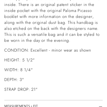
inside. There is an original patent sticker in the
inside pocket with the original Paloma Picasso
booklet with more information on the designer,
along with the original dust bag. This handbag is
also etched on the back with the designers name.
This is such a versatile bag and it can be styled to
be worn in the day or the evening.
CONDITION: Excellent - minor wear as shown
HEIGHT: 5 1/2"
WIDTH: 8 1/4"
DEPTH: 3"
STRAP DROP: 21"
MEASUREMENTS + FIT