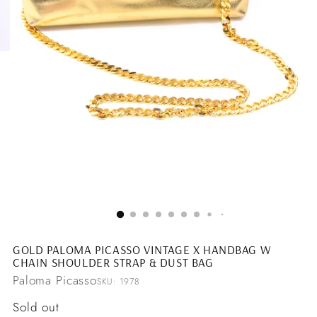
GOLD PALOMA PICASSO VINTAGE X HANDBAG W
CHAIN SHOULDER STRAP & DUST BAG
Paloma Picasso
SKU: 1978
Regular
Sold out