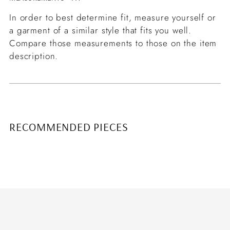
In order to best determine fit, measure yourself or
a garment of a similar style that fits you well.
Compare those measurements to those on the item
description.
RECOMMENDED PIECES