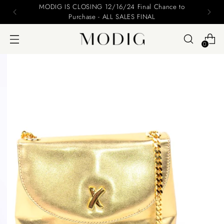
Please include your name and email on your offers
0