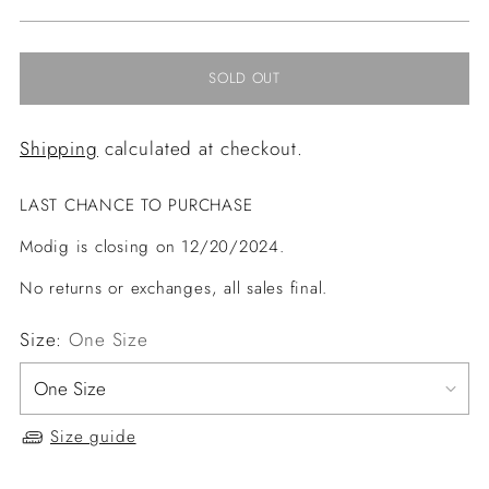
price
SOLD OUT
Shipping
calculated at checkout.
LAST CHANCE TO PURCHASE
Modig is closing on 12/20/2024.
No returns or exchanges, all sales final.
Size:
One Size
Size guide