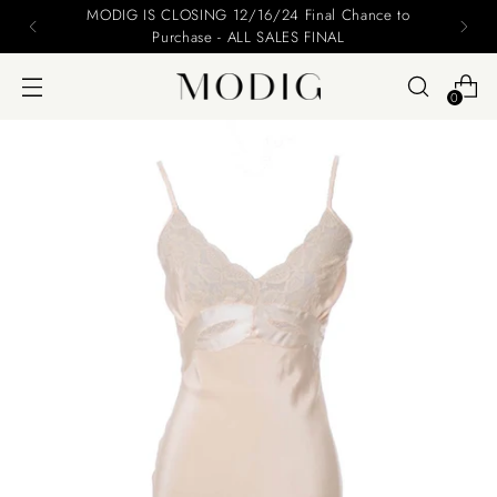
MODIG IS CLOSING 12/16/24 Final Chance to
Purchase - ALL SALES FINAL
0