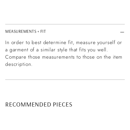
MEASUREMENTS + FIT
In order to best determine fit, measure yourself or
a garment of a similar style that fits you well.
Compare those measurements to those on the item
description.
RECOMMENDED PIECES