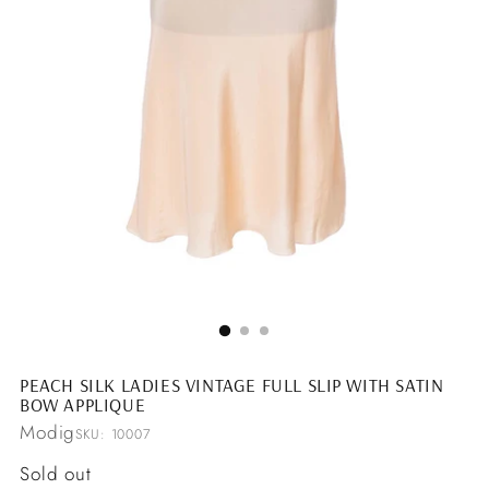
PEACH SILK LADIES VINTAGE FULL SLIP WITH SATIN
BOW APPLIQUE
Modig
SKU: 10007
Regular
Sold out