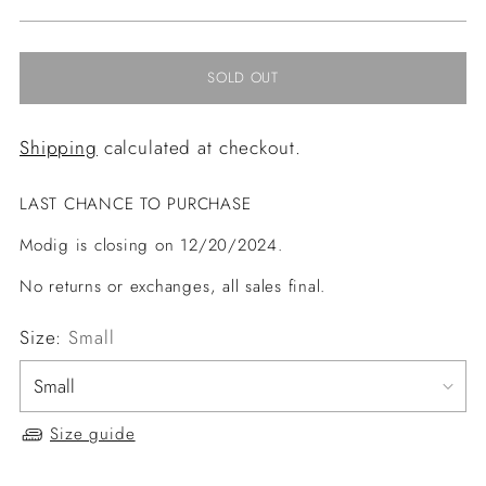
price
SOLD OUT
Shipping
calculated at checkout.
LAST CHANCE TO PURCHASE
Modig is closing on 12/20/2024.
No returns or exchanges, all sales final.
Size:
Small
Size guide