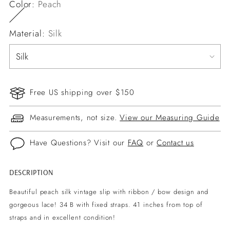
Color:
Peach
Material:
Silk
Free US shipping over $150
Measurements, not size.
View our Measuring Guide
Have Questions? Visit our
FAQ
or
Contact us
DESCRIPTION
Adding
product
Beautiful peach silk vintage slip with ribbon / bow design and
to
gorgeous lace! 34 B with fixed straps. 41 inches from top of
your
straps and in excellent condition!
cart