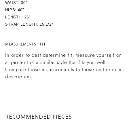
WAIST: 30"
HIPS: 40"
LENGTH: 26"
STRAP LENGTH: 15 1/2"
MEASUREMENTS + FIT
In order to best determine fit, measure yourself or
a garment of a similar style that fits you well.
Compare those measurements to those on the item
description.
RECOMMENDED PIECES