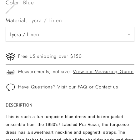
Color:
Blue
Material:
Lycra / Linen
Free US shipping over $150
Measurements, not size.
View our Measuring Guide
Have Questions? Visit our
FAQ
or
Contact us
DESCRIPTION
Adding
product
This is such a fun turquoise blue dress and bolero jacket
to
ensemble from the 1980's! Labeled Pia Rucci, the turquoise
your
dress has a sweetheart neckline and spaghetti straps.The
cart