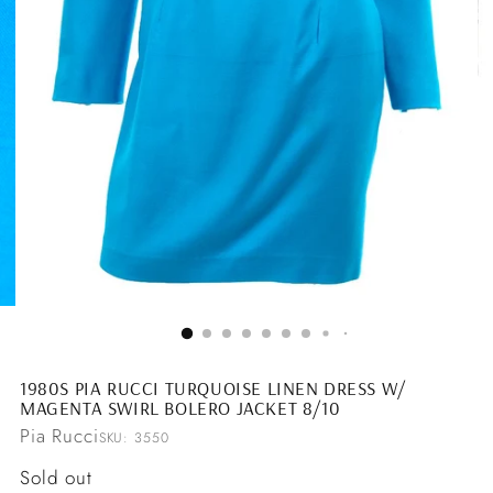
1980S PIA RUCCI TURQUOISE LINEN DRESS W/
MAGENTA SWIRL BOLERO JACKET 8/10
Pia Rucci
SKU: 3550
Regular
Sold out