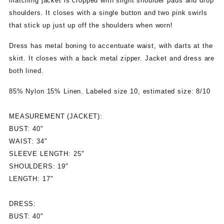
matching jacket is cropped with slight shoulder pads and drop
shoulders. It closes with a single button and two pink swirls
that stick up just up off the shoulders when worn!
Dress has metal boning to accentuate waist, with darts at the
skirt. It closes with a back metal zipper. Jacket and dress are
both lined.
85% Nylon 15% Linen. Labeled size 10, estimated size: 8/10
MEASUREMENT (JACKET):
BUST: 40"
WAIST: 34"
SLEEVE LENGTH: 25"
SHOULDERS: 19"
LENGTH: 17"
DRESS:
BUST: 40"