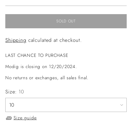
price
SOLD OUT
Shipping
calculated at checkout.
LAST CHANCE TO PURCHASE
Modig is closing on 12/20/2024.
No returns or exchanges, all sales final.
Size:
10
Size guide