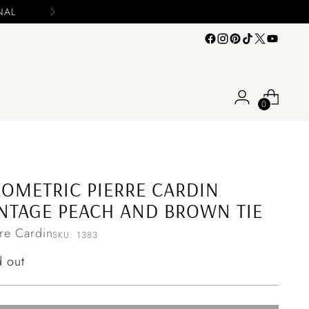
s
0
OMETRIC PIERRE CARDIN
NTAGE PEACH AND BROWN TIE
rre Cardin
SKU: 1383
ular
d out
ce