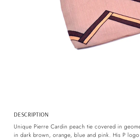
DESCRIPTION
Unique Pierre Cardin peach tie covered in geomet
in dark brown, orange, blue and pink. His P logo 