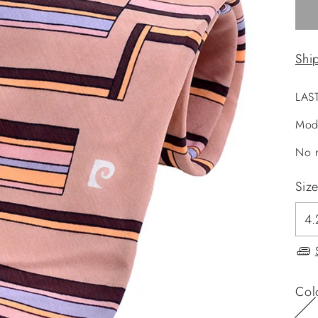
Shi
LAS
Mod
No r
Siz
Col