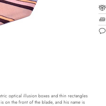
Add
pro
to
you
cart
ric optical illusion boxes and thin rectangles
is on the front of the blade, and his name is