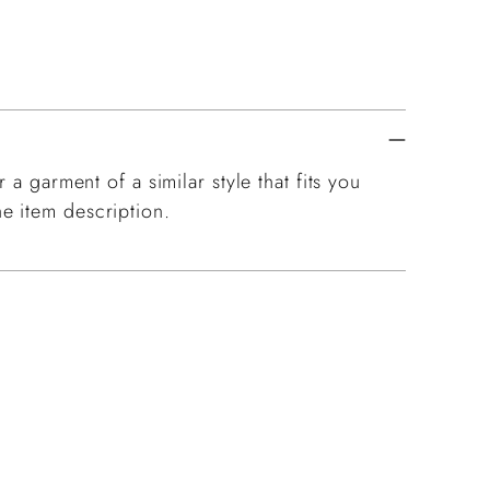
 a garment of a similar style that fits you
e item description.