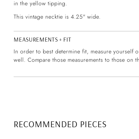
in the yellow tipping.
This vintage necktie is 4.25" wide.
MEASUREMENTS + FIT
In order to best determine fit, measure yourself or
well. Compare those measurements to those on th
RECOMMENDED PIECES