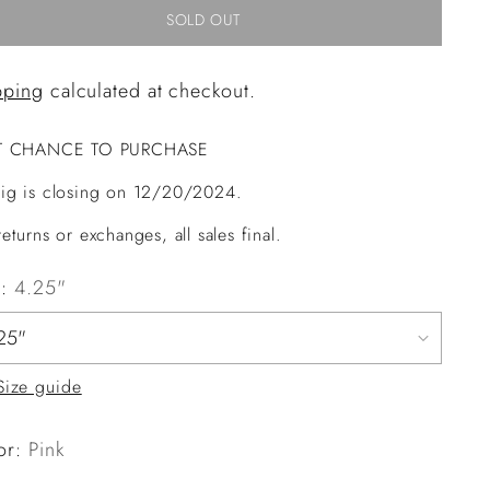
SOLD OUT
pping
calculated at checkout.
T CHANCE TO PURCHASE
ig is closing on 12/20/2024.
eturns or exchanges, all sales final.
e:
4.25"
Size guide
or:
Pink