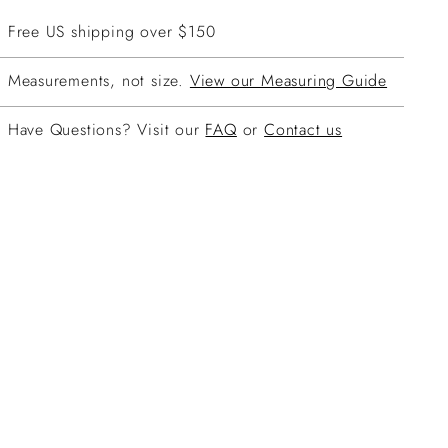
Free US shipping over $150
Measurements, not size.
View our Measuring Guide
Have Questions? Visit our
FAQ
or
Contact us
ing
duct
r