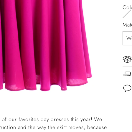
Col
Mat
Add
pro
 of our favorites day dresses this year! We
to
truction and the way the skirt moves, because
you