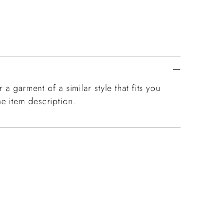
 a garment of a similar style that fits you
e item description.