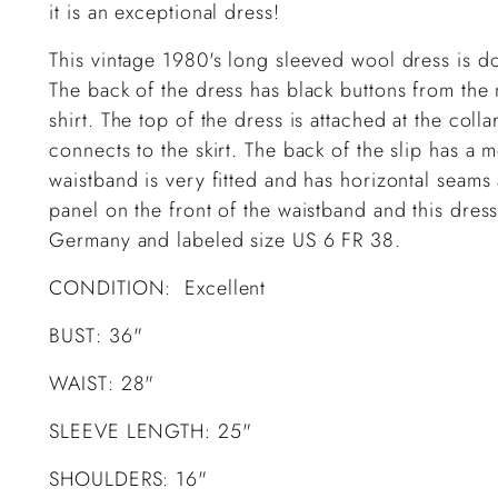
it is an exceptional dress!
This vintage 1980's long sleeved wool dress is d
The back of the dress has black buttons from the
shirt. The top of the dress is attached at the colla
connects to the skirt. The back of the slip has a 
waistband is very fitted and has horizontal seam
panel on the front of the waistband and this dress
Germany and labeled size US 6 FR 38.
CONDITION: Excellent
BUST: 36"
WAIST: 28"
SLEEVE LENGTH: 25"
SHOULDERS: 16"