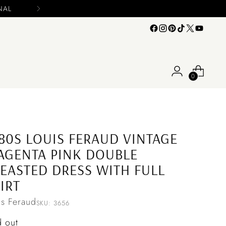
0
80S LOUIS FERAUD VINTAGE
GENTA PINK DOUBLE
EASTED DRESS WITH FULL
IRT
is Feraud
SKU: 3656
ular
d out