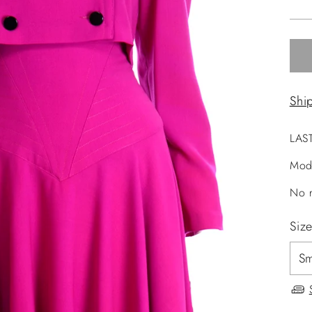
pri
Shi
LAS
Mod
No r
Siz