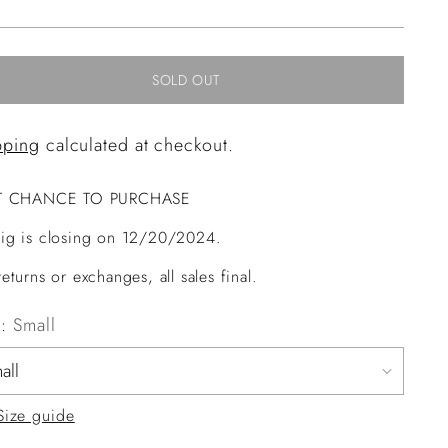
ce
SOLD OUT
pping
calculated at checkout.
T CHANCE TO PURCHASE
ig is closing on 12/20/2024.
eturns or exchanges, all sales final.
e:
Small
Size guide