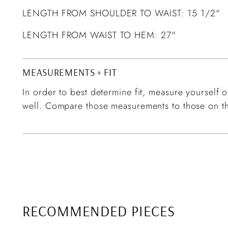
LENGTH FROM SHOULDER TO WAIST: 15 1/2"
LENGTH FROM WAIST TO HEM: 27"
MEASUREMENTS + FIT
In order to best determine fit, measure yourself or
well. Compare those measurements to those on th
RECOMMENDED PIECES