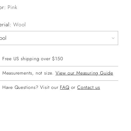
or:
Pink
erial:
Wool
Free US shipping over $150
Measurements, not size.
View our Measuring Guide
Have Questions? Visit our
FAQ
or
Contact us
ing
duct
r