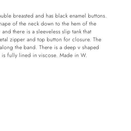
cart
ouble breasted and has black enamel buttons.
 nape of the neck down to the hem of the
r and there is a sleeveless slip tank that
metal zipper and top button for closure. The
s along the band. There is a deep v shaped
 is fully lined in viscose. Made in W.