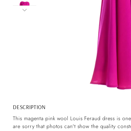
DESCRIPTION
This magenta pink wool Louis Feraud dress is one
are sorry that photos can't show the quality cons