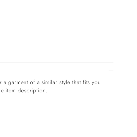
pro
to
you
cart
 a garment of a similar style that fits you
e item description.