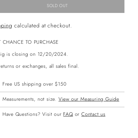
SOLD OUT
pping
calculated at checkout.
T CHANCE TO PURCHASE
ig is closing on 12/20/2024.
eturns or exchanges, all sales final.
Free US shipping over $150
Measurements, not size.
View our Measuring Guide
Have Questions? Visit our
FAQ
or
Contact us
ing