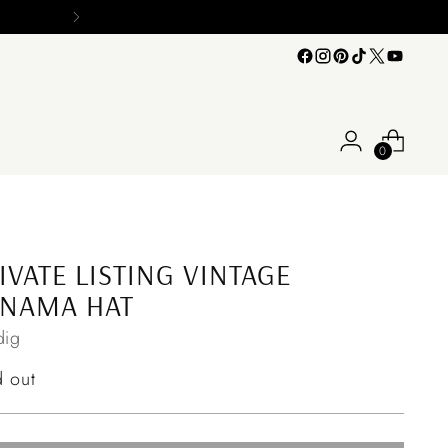
0
IVATE LISTING VINTAGE
ANAMA HAT
ig
ular
d out
ce