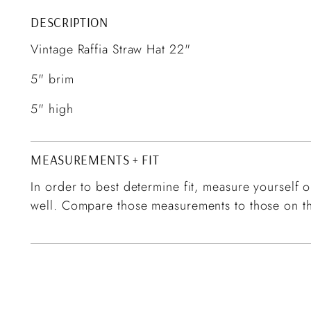
DESCRIPTION
Vintage Raffia Straw Hat 22"
5" brim
5" high
MEASUREMENTS + FIT
In order to best determine fit, measure yourself or
well. Compare those measurements to those on th