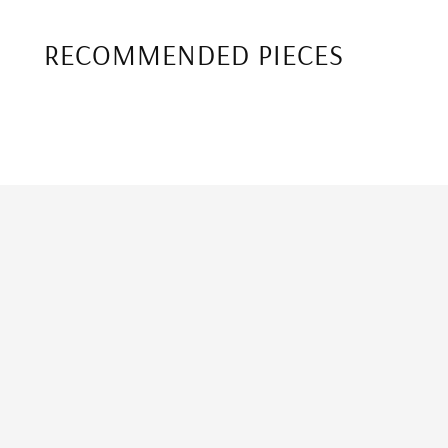
RECOMMENDED PIECES