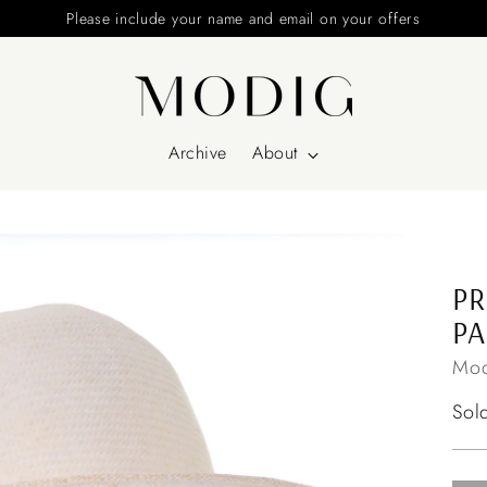
Please include your name and email on your offers
Archive
About
PR
P
Mod
Reg
Sol
pri