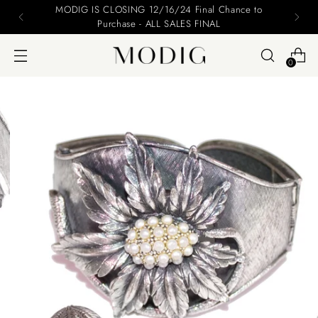
MODIG IS CLOSING 12/16/24 Final Chance to
Purchase - ALL SALES FINAL
0