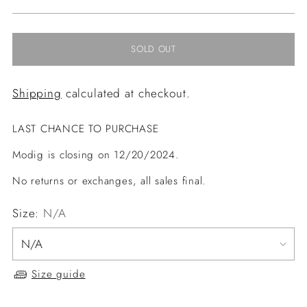
price
SOLD OUT
Shipping
calculated at checkout.
LAST CHANCE TO PURCHASE
Modig is closing on 12/20/2024.
No returns or exchanges, all sales final.
Size:
N/A
Size guide