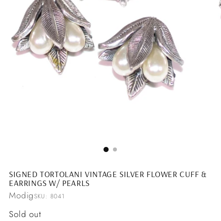
SIGNED TORTOLANI VINTAGE SILVER FLOWER CUFF &
EARRINGS W/ PEARLS
Modig
SKU: 8041
Regular
Sold out