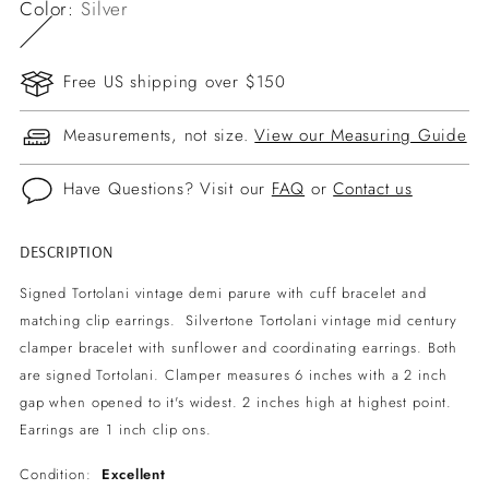
Color:
Silver
Free US shipping over $150
Measurements, not size.
View our Measuring Guide
Have Questions? Visit our
FAQ
or
Contact us
DESCRIPTION
Adding
product
Signed Tortolani vintage demi parure with cuff bracelet and
to
matching clip earrings. Silvertone Tortolani vintage mid century
your
clamper bracelet with sunflower and coordinating earrings. Both
cart
are signed Tortolani. Clamper measures 6 inches with a 2 inch
gap when opened to it's widest. 2 inches high at highest point.
Earrings are 1 inch clip ons.
Condition:
Excellent