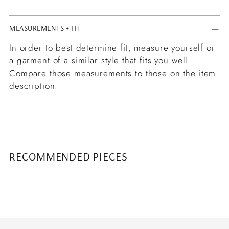
MEASUREMENTS + FIT
In order to best determine fit, measure yourself or
a garment of a similar style that fits you well.
Compare those measurements to those on the item
description.
RECOMMENDED PIECES