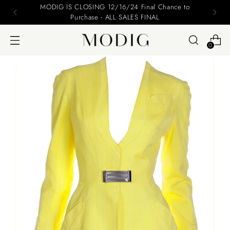
Please include your name and email on your offers
0