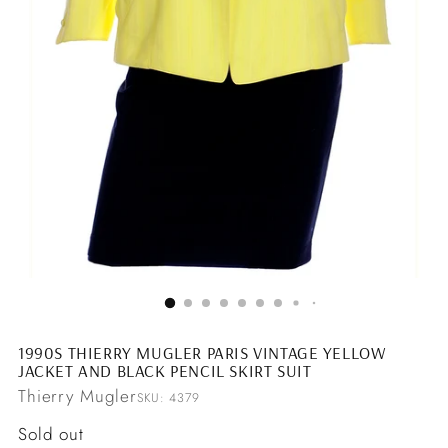
1990S THIERRY MUGLER PARIS VINTAGE YELLOW
JACKET AND BLACK PENCIL SKIRT SUIT
Thierry Mugler
SKU: 4379
Regular
Sold out