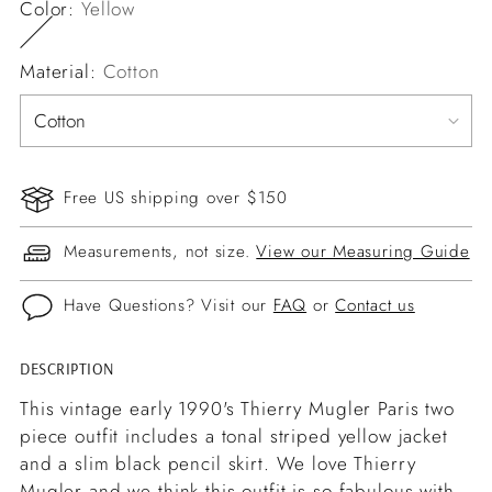
Color:
Yellow
Material:
Cotton
Free US shipping over $150
Measurements, not size.
View our Measuring Guide
Have Questions? Visit our
FAQ
or
Contact us
DESCRIPTION
Adding
product
This vintage early 1990's Thierry Mugler Paris two
to
piece outfit includes a tonal striped yellow jacket
your
and a slim black pencil skirt. We love Thierry
cart
Mugler and we think this outfit is so fabulous with