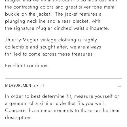
the contrasting colors and great silver tone metal
buckle on the jacket! The jacket features a
plunging neckline and a rear placket, with
the signature Mugler cinched waist silhouette.
Thierry Mugler vintage clothing is highly
collectible and sought after, we are always
thrilled to come across these treasures!
Excellent condition.
MEASUREMENTS + FIT
In order to best determine fit, measure yourself or
a garment of a similar style that fits you well.
Compare those measurements to those on the item
description.