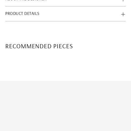
PRODUCT DETAILS
RECOMMENDED PIECES