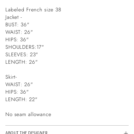
Labeled French size 38
Jacket -
BUST: 36"
WAIST: 26"
HIPS: 36"
SHOULDERS:17"
SLEEVES: 23"
LENGTH: 26"
Skirt-
WAIST: 26"
HIPS: 36"
LENGTH: 22"
No seam allowance
ABOUT THE DESIGNER