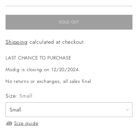
price
SOLD OUT
Shipping
calculated at checkout.
LAST CHANCE TO PURCHASE
Modig is closing on 12/20/2024.
No returns or exchanges, all sales final.
Size:
Small
Size guide