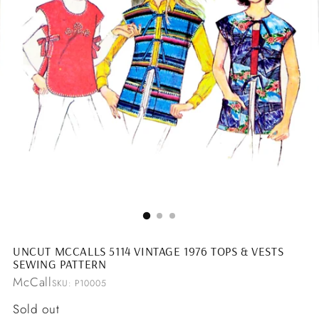
UNCUT MCCALLS 5114 VINTAGE 1976 TOPS & VESTS
SEWING PATTERN
McCall
SKU: P10005
Regular
Sold out