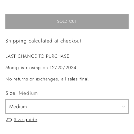
price
SOLD OUT
Shipping
calculated at checkout.
LAST CHANCE TO PURCHASE
Modig is closing on 12/20/2024.
No returns or exchanges, all sales final.
Size:
Medium
Size guide