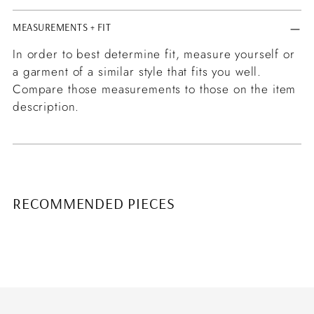
MEASUREMENTS + FIT
In order to best determine fit, measure yourself or
a garment of a similar style that fits you well.
Compare those measurements to those on the item
description.
RECOMMENDED PIECES