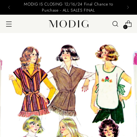
MODIG IS CLOSING 12/16/24 Final Chance to
Purchase - ALL SALES FINAL
0