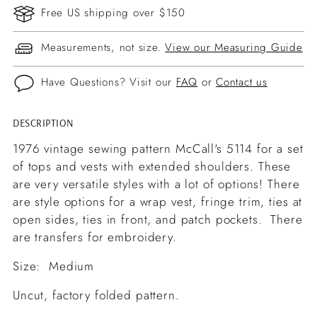
Free US shipping over $150
Measurements, not size.
View our Measuring Guide
Have Questions? Visit our
FAQ
or
Contact us
DESCRIPTION
Adding
product
1976 vintage sewing pattern McCall's 5114 for a set
to
of tops and vests with extended shoulders. These
your
are very versatile styles with a lot of options! There
cart
are style options for a wrap vest, fringe trim, ties at
open sides, ties in front, and patch pockets. There
are transfers for embroidery.
Size: Medium
Uncut, factory folded pattern.