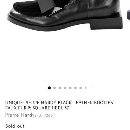
UNIQUE PIERRE HARDY BLACK LEATHER BOOTIES
FAUX FUR & SQUARE HEEL 37
Pierre Hardy
SKU: 7360-1
Regular
Sold out