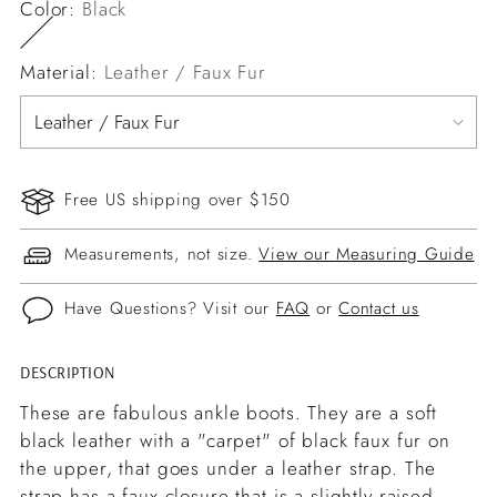
Color:
Black
Material:
Leather / Faux Fur
Free US shipping over $150
Measurements, not size.
View our Measuring Guide
Have Questions? Visit our
FAQ
or
Contact us
DESCRIPTION
Adding
product
These are fabulous ankle boots. They are a soft
to
black leather with a "carpet" of black faux fur on
your
the upper, that goes under a leather strap. The
cart
strap has a faux closure that is a slightly raised