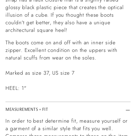
glossy black plastic piece that creates the optical
illusion of a cube. If you thought these boots
couldn't get better, they also have a unique
architectural square heel!
The boots come on and off with an inner side
zipper. Excellent condition on the uppers with
natural scuffs from wear on the soles.
Marked as size 37, US size 7
HEEL: 1"
MEASUREMENTS + FIT
In order to best determine fit, measure yourself or
a garment of a similar style that fits you well.
Compare those measurements to those on the item