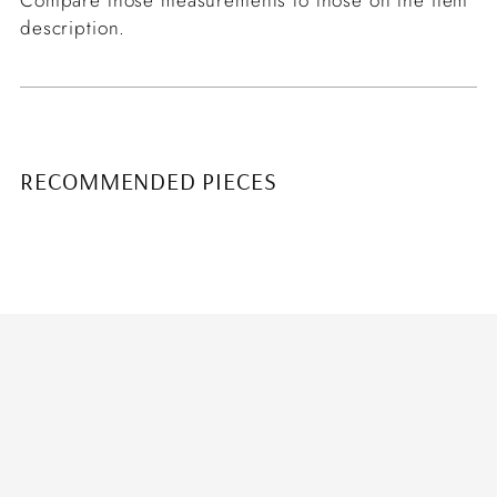
description.
RECOMMENDED PIECES