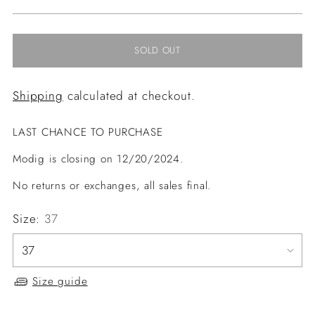
price
SOLD OUT
Shipping
calculated at checkout.
LAST CHANCE TO PURCHASE
Modig is closing on 12/20/2024.
No returns or exchanges, all sales final.
Size:
37
Size guide