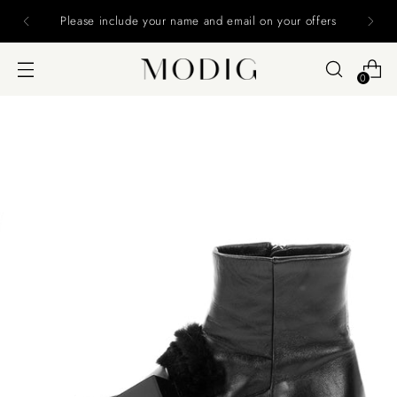
Please include your name and email on your offers
0