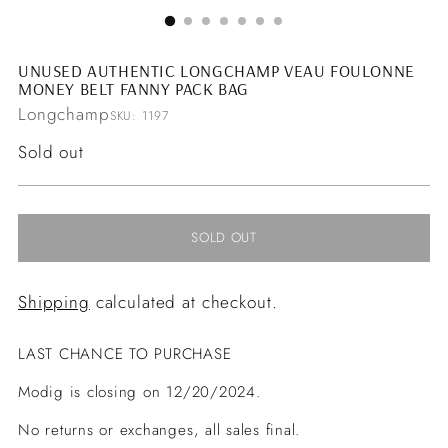
UNUSED AUTHENTIC LONGCHAMP VEAU FOULONNE
MONEY BELT FANNY PACK BAG
Longchamp
SKU: 1197
Regular
Sold out
price
SOLD OUT
Shipping
calculated at checkout.
LAST CHANCE TO PURCHASE
Modig is closing on 12/20/2024.
No returns or exchanges, all sales final.