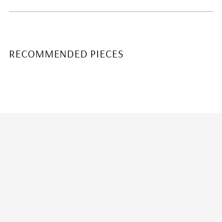
RECOMMENDED PIECES