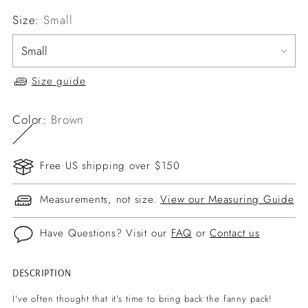
Size:
Small
Size guide
Color:
Brown
Free US shipping over $150
Measurements, not size.
View our Measuring Guide
Have Questions? Visit our
FAQ
or
Contact us
DESCRIPTION
Adding
product
I've often thought that it's time to bring back the fanny pack!