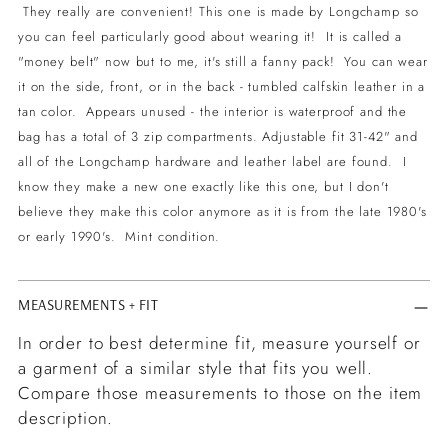
to
They really are convenient! This one is made by Longchamp so
your
you can feel particularly good about wearing it! It is called a
cart
"money belt" now but to me, it's still a fanny pack! You can wear
it on the side, front, or in the back - tumbled calfskin leather in a
tan color. Appears unused - the interior is waterproof and the
bag has a total of 3 zip compartments. Adjustable fit 31-42" and
all of the Longchamp hardware and leather label are found. I
know they make a new one exactly like this one, but I don't
believe they make this color anymore as it is from the late 1980's
or early 1990's. Mint condition.
MEASUREMENTS + FIT
In order to best determine fit, measure yourself or
a garment of a similar style that fits you well.
Compare those measurements to those on the item
description.