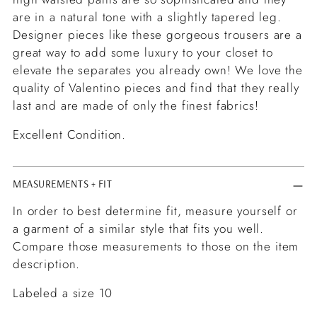
are in a natural tone with a slightly tapered leg.
Designer pieces like these gorgeous trousers are a
great way to add some luxury to your closet to
elevate the separates you already own! We love the
quality of Valentino pieces and find that they really
last and are made of only the finest fabrics!
Excellent Condition.
MEASUREMENTS + FIT
In order to best determine fit, measure yourself or
a garment of a similar style that fits you well.
Compare those measurements to those on the item
description.
Labeled a size 10