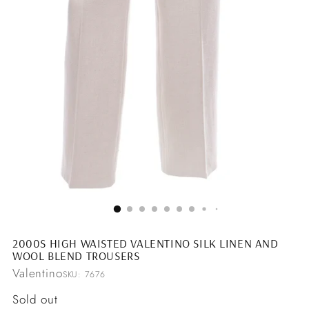
2000S HIGH WAISTED VALENTINO SILK LINEN AND
WOOL BLEND TROUSERS
Valentino
SKU: 7676
Regular
Sold out