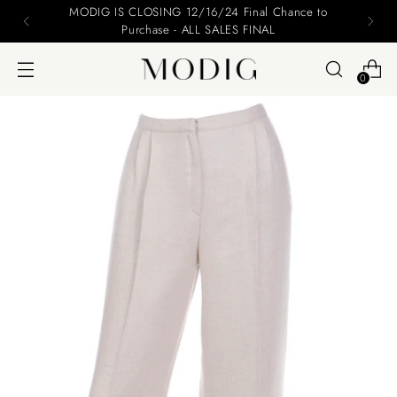
Please include your name and email on your offers
0