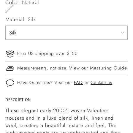
Color:
Natural
Material:
Silk
Free US shipping over $150
Measurements, not size.
View our Measuring Guide
Have Questions? Visit our
FAQ
or
Contact us
DESCRIPTION
Adding
product
These elegant early 2000's woven Valentino
to
trousers and in a luxe blend of silk, linen and
your
wool, creating a beautiful texture and feel. The
cart
high waisted pants are so sophisticated and they