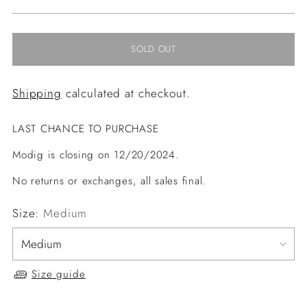
price
SOLD OUT
Shipping
calculated at checkout.
LAST CHANCE TO PURCHASE
Modig is closing on 12/20/2024.
No returns or exchanges, all sales final.
Size:
Medium
Size guide