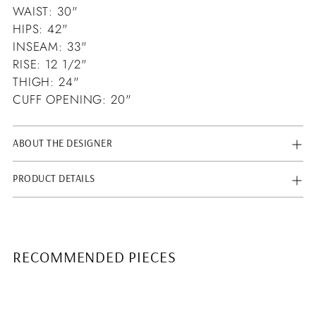
WAIST: 30"
HIPS: 42"
INSEAM: 33"
RISE: 12 1/2"
THIGH: 24"
CUFF OPENING: 20"
ABOUT THE DESIGNER
PRODUCT DETAILS
RECOMMENDED PIECES