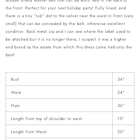
double strand leather belt that can be worn tied in the back or
the front. Perfect for your next holiday party! Fully lined, and
there is a tiny "rub" dot to the velvet near the waist in front (very
small) that can be concealed by the belt, otherwise excellent
condition. Back metal zip and I can see where the label used to
be attached but it is no longer there, I suspect it was a higher
end brand as the estate from which this dress came had only the
best!
Bust
34"
Waist
24"
Hips
36"
Length from top of shoulder to waist
15"
Length from Waist
25"