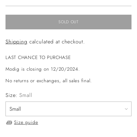
price
SOLD OUT
Shipping
calculated at checkout.
LAST CHANCE TO PURCHASE
Modig is closing on 12/20/2024.
No returns or exchanges, all sales final.
Size:
Small
Size guide