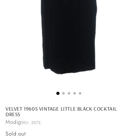
VELVET 1960S VINTAGE LITTLE BLACK COCKTAIL
DRESS
Modig
SKU: 2073
Regular
Sold out