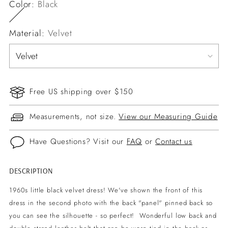
Color:
Black
Material:
Velvet
Free US shipping over $150
Measurements, not size.
View our Measuring Guide
Have Questions? Visit our
FAQ
or
Contact us
DESCRIPTION
Adding
product
1960s little black velvet dress! We've shown the front of this
to
dress in the second photo with the back "panel" pinned back so
your
you can see the silhouette - so perfect! Wonderful low back and
cart