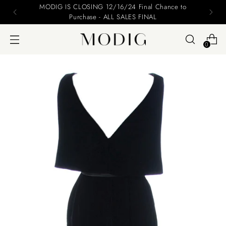
MODIG IS CLOSING 12/16/24 Final Chance to
Purchase - ALL SALES FINAL
0