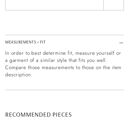
MEASUREMENTS + FIT
In order to best determine fit, measure yourself or
a garment of a similar style that fits you well.
Compare those measurements to those on the item
description.
RECOMMENDED PIECES