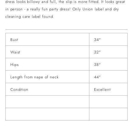
dress looks billowy and full, the slip is more fitted. It looks great
in person - a really fun party dress! Only Union label and dry
cleaning care label found.
Bust
34"
Waist
32"
Hips
38"
Length from nape of neck
44"
Condition
Excellent