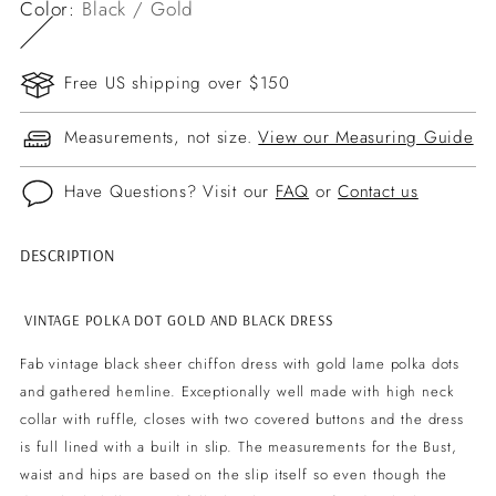
Color:
Black / Gold
Free US shipping over $150
Measurements, not size.
View our Measuring Guide
Have Questions? Visit our
FAQ
or
Contact us
DESCRIPTION
Adding
product
to
VINTAGE POLKA DOT GOLD AND BLACK DRESS
your
Fab vintage black sheer chiffon dress with gold lame polka dots
cart
and gathered hemline. Exceptionally well made with high neck
collar with ruffle, closes with two covered buttons and the dress
is full lined with a built in slip. The measurements for the Bust,
waist and hips are based on the slip itself so even though the