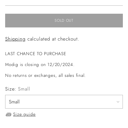
price
SOLD OUT
Shipping
calculated at checkout.
LAST CHANCE TO PURCHASE
Modig is closing on 12/20/2024.
No returns or exchanges, all sales final.
Size:
Small
Size guide