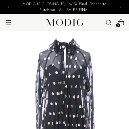
DIG IS CLOSING 12/16/24 Final Chance to
Plea
Purchase - ALL SALES FINAL
0