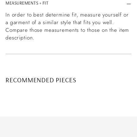
MEASUREMENTS + FIT
In order to best determine fit, measure yourself or
a garment of a similar style that fits you well.
Compare those measurements to those on the item
description.
RECOMMENDED PIECES