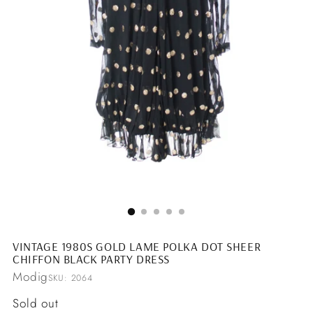
VINTAGE 1980S GOLD LAME POLKA DOT SHEER
CHIFFON BLACK PARTY DRESS
Modig
SKU: 2064
Regular
Sold out