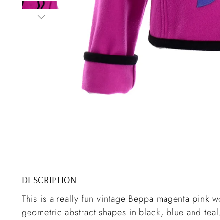
DESCRIPTION
This is a really fun vintage Beppa magenta pink w
geometric abstract shapes in black, blue and teal