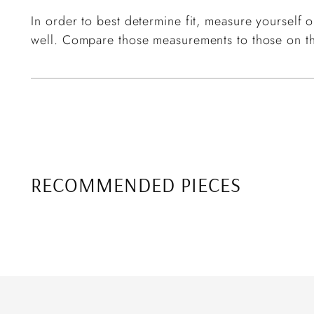
In order to best determine fit, measure yourself or
well. Compare those measurements to those on th
RECOMMENDED PIECES