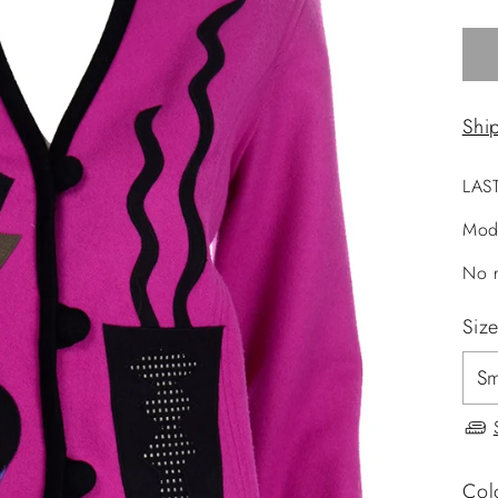
Shi
LAS
Mod
No r
Siz
Col