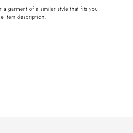
 a garment of a similar style that fits you
e item description.