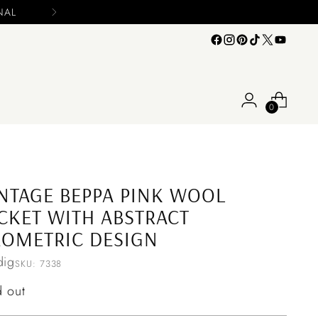
0
NTAGE BEPPA PINK WOOL
CKET WITH ABSTRACT
OMETRIC DESIGN
ig
SKU: 7338
ular
d out
ce