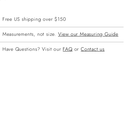
Free US shipping over $150
Measurements, not size.
View our Measuring Guide
Have Questions? Visit our
FAQ
or
Contact us
ing
duct
r