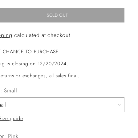
SOLD OUT
pping
calculated at checkout.
T CHANCE TO PURCHASE
ig is closing on 12/20/2024.
eturns or exchanges, all sales final.
e:
Small
Size guide
or:
Pink