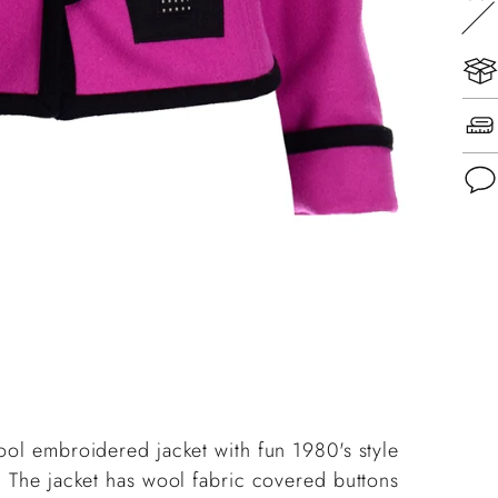
Add
pro
to
you
cart
ool embroidered jacket with fun 1980's style
. The jacket has wool fabric covered buttons