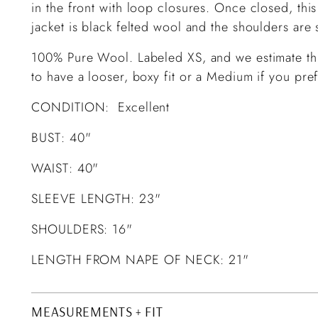
in the front with loop closures. Once closed, this 
jacket is black felted wool and the shoulders are
100% Pure Wool. Labeled XS, and we estimate this
to have a looser, boxy fit or a Medium if you prefe
CONDITION: Excellent
BUST: 40"
WAIST: 40"
SLEEVE LENGTH: 23"
SHOULDERS: 16"
LENGTH FROM NAPE OF NECK: 21"
MEASUREMENTS + FIT