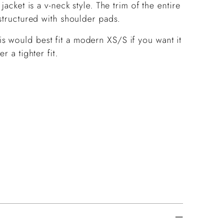
jacket is a v-neck style. The trim of the entire
 structured with shoulder pads.
 would best fit a modern XS/S if you want it
r a tighter fit.