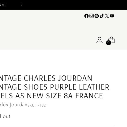
e include your name and email on your offers
0
NTAGE CHARLES JOURDAN
NTAGE SHOES PURPLE LEATHER
ELS AS NEW SIZE 8A FRANCE
rles Jourdan
SKU: 7132
ular
d out
ce