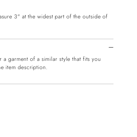
ure 3" at the widest part of the outside of
 a garment of a similar style that fits you
e item description.