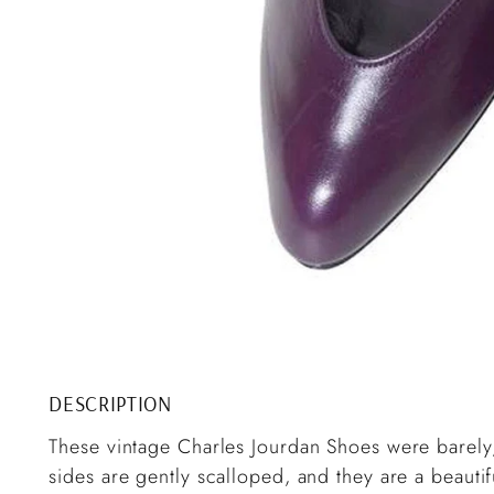
DESCRIPTION
These vintage Charles Jourdan Shoes were barely
sides are gently scalloped, and they are a beautif