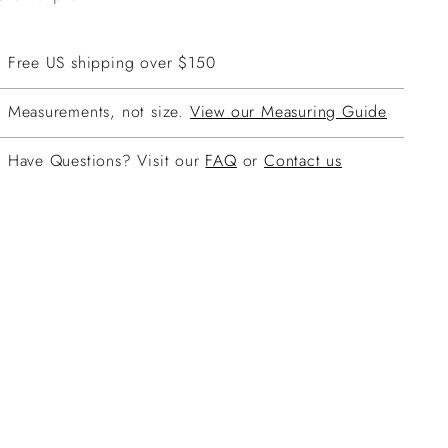
Free US shipping over $150
Measurements, not size.
View our Measuring Guide
Have Questions? Visit our
FAQ
or
Contact us
ing
duct
r