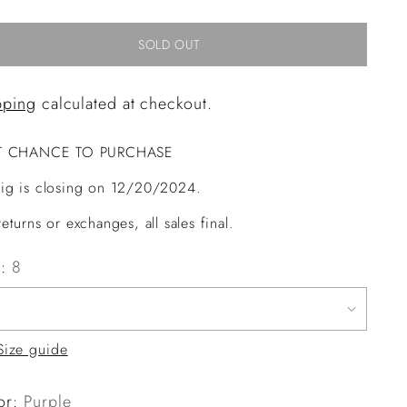
SOLD OUT
pping
calculated at checkout.
T CHANCE TO PURCHASE
ig is closing on 12/20/2024.
eturns or exchanges, all sales final.
e:
8
Size guide
or:
Purple