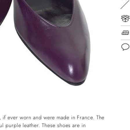
Add
pro
to
you
cart
, if ever worn and were made in France.
The
ul purple leather. These shoes are in