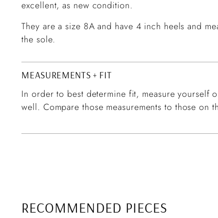
excellent, as new condition.
They are a size 8A and have 4 inch heels and meas
the sole.
MEASUREMENTS + FIT
In order to best determine fit, measure yourself or
well. Compare those measurements to those on th
RECOMMENDED PIECES