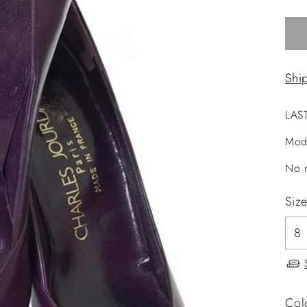
Shi
LAS
Mod
No r
Siz
Col