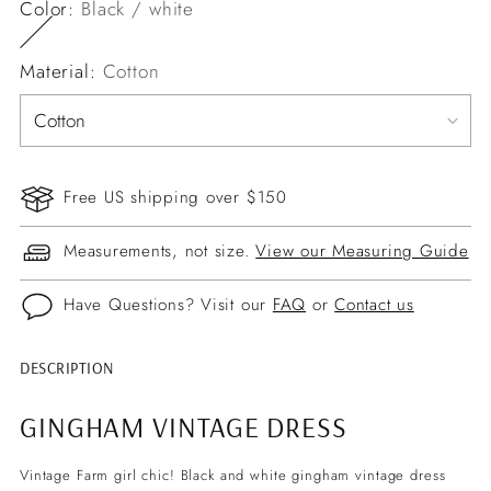
Color:
Black / white
Material:
Cotton
Free US shipping over $150
Measurements, not size.
View our Measuring Guide
Have Questions? Visit our
FAQ
or
Contact us
DESCRIPTION
Adding
product
GINGHAM VINTAGE DRESS
to
your
Vintage Farm girl chic! Black and white gingham vintage dress
cart