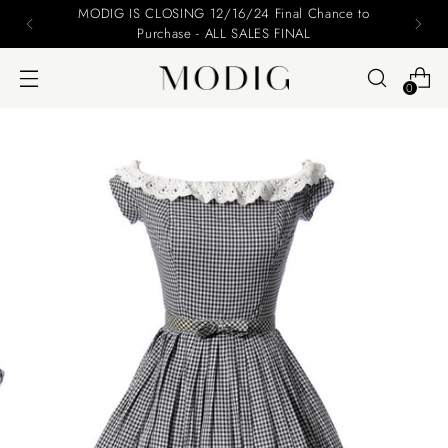
MODIG IS CLOSING 12/16/24 Final Chance to
Purchase - ALL SALES FINAL
0