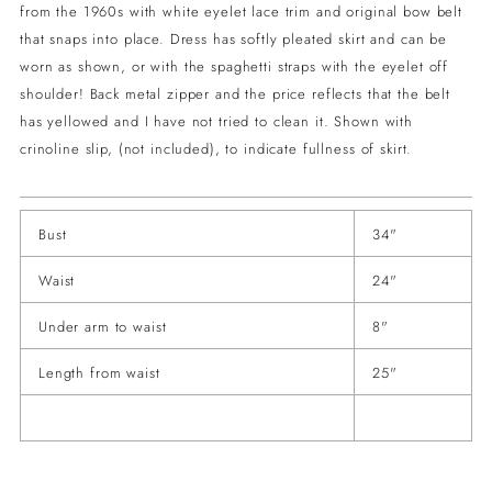
from the 1960s with white eyelet lace trim and original bow belt
that snaps into place. Dress has softly pleated skirt and can be
worn as shown, or with the spaghetti straps with the eyelet off
shoulder! Back metal zipper and the price reflects that the belt
has yellowed and I have not tried to clean it. Shown with
crinoline slip, (not included), to indicate fullness of skirt.
Bust
34"
Waist
24"
Under arm to waist
8"
Length from waist
25"