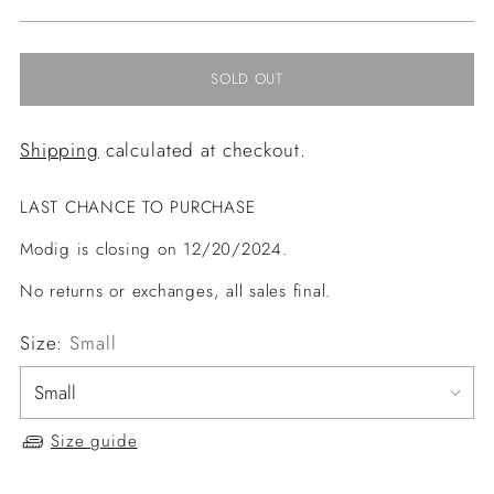
price
SOLD OUT
Shipping
calculated at checkout.
LAST CHANCE TO PURCHASE
Modig is closing on 12/20/2024.
No returns or exchanges, all sales final.
Size:
Small
Size guide