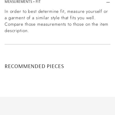
MEASUREMENTS + FIT
In order to best determine fit, measure yourself or
a garment of a similar style that fits you well.
Compare those measurements to those on the item
description.
RECOMMENDED PIECES