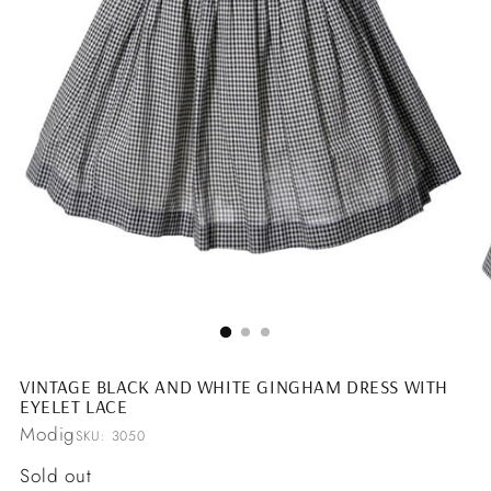
VINTAGE BLACK AND WHITE GINGHAM DRESS WITH
EYELET LACE
Modig
SKU: 3050
Regular
Sold out