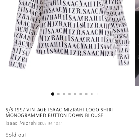
S/S 1997 VINTAGE ISAAC MIZRAHI LOGO SHIRT
MONOGRAMMED BUTTON DOWN BLOUSE
Isaac Mizrahi
SKU: IM 1041
Regular
Sold out