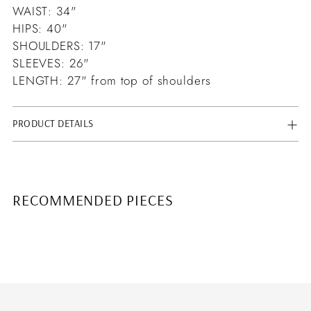
WAIST: 34"
HIPS: 40"
SHOULDERS: 17"
SLEEVES: 26"
LENGTH: 27" from top of shoulders
PRODUCT DETAILS
RECOMMENDED PIECES