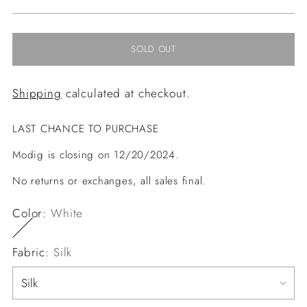
price
SOLD OUT
Shipping
calculated at checkout.
LAST CHANCE TO PURCHASE
Modig is closing on 12/20/2024.
No returns or exchanges, all sales final.
Color:
White
Fabric:
Silk