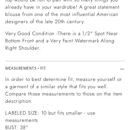
already have in your wardrobe! A great statement
blouse from one of the most influential American
designers of the late 20th century.
Very Good Condition -There is a 1/2" Spot Near
Bottom Front and a Very Faint Watermark Along
Right Shoulder.
MEASUREMENTS + FIT
In order to best determine fit, measure yourself or
a garment of a similar style that fits you well.
Compare those measurements to those on the item
description.
LABELED SIZE: 10 but fits smaller - use
measurements
BUST: 38"