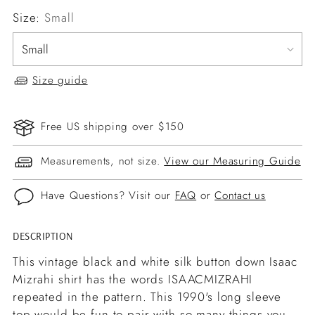
Size:
Small
Size guide
Free US shipping over $150
Measurements, not size.
View our Measuring Guide
Have Questions? Visit our
FAQ
or
Contact us
DESCRIPTION
Adding
product
This vintage black and white silk button down Isaac
to
Mizrahi shirt has the words ISAACMIZRAHI
your
repeated in the pattern. This 1990's long sleeve
cart
top would be fun to pair with so many things you