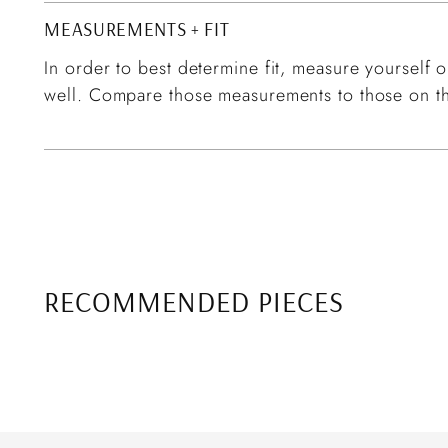
MEASUREMENTS + FIT
In order to best determine fit, measure yourself or
well. Compare those measurements to those on th
RECOMMENDED PIECES