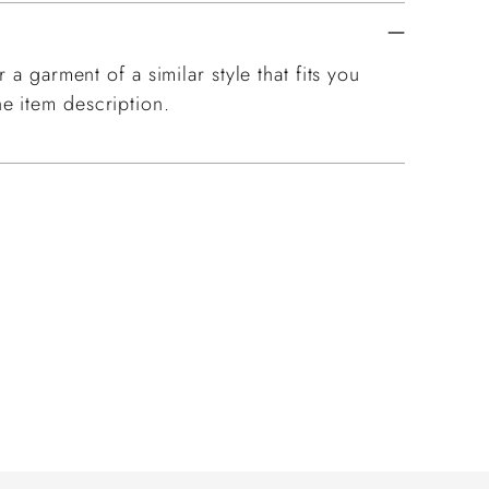
 a garment of a similar style that fits you
e item description.