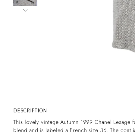
DESCRIPTION
This lovely vintage Autumn 1999 Chanel Lesage f
blend and is labeled a French size 36. The coat i