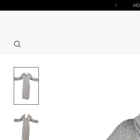
se - ALL SALES FINAL