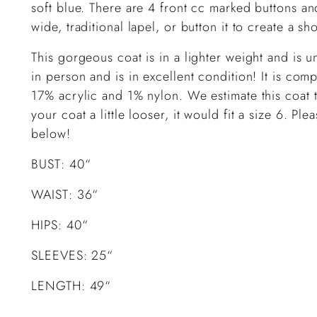
soft blue. There are 4 front cc marked buttons and
wide, traditional lapel, or button it to create a sh
This gorgeous coat is in a lighter weight and is 
in person and is in excellent condition! It is c
17% acrylic and 1% nylon. We estimate this coat t
your coat a little looser, it would fit a size 6. P
below!
BUST: 40“
WAIST: 36“
HIPS: 40“
SLEEVES: 25“
LENGTH: 49“