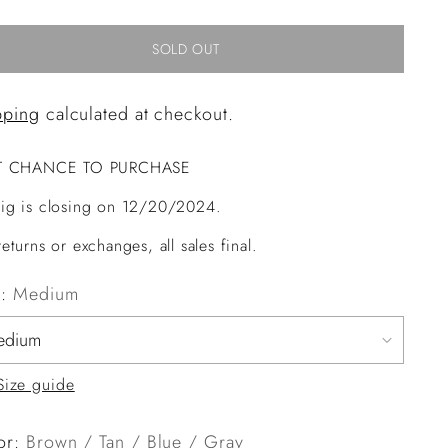
SOLD OUT
pping
calculated at checkout.
T CHANCE TO PURCHASE
ig is closing on 12/20/2024.
eturns or exchanges, all sales final.
e:
Medium
Size guide
or:
Brown / Tan / Blue / Gray