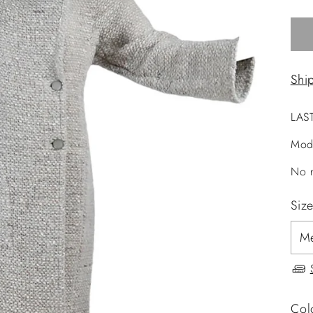
Shi
LAS
Mod
No r
Siz
Col