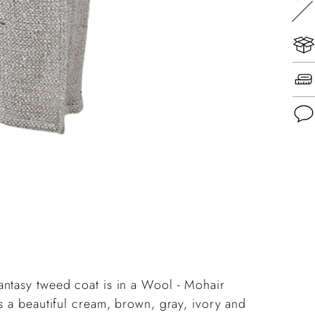
Add
pro
to
you
cart
antasy tweed coat is in a Wool - Mohair
s a beautiful cream, brown, gray, ivory and