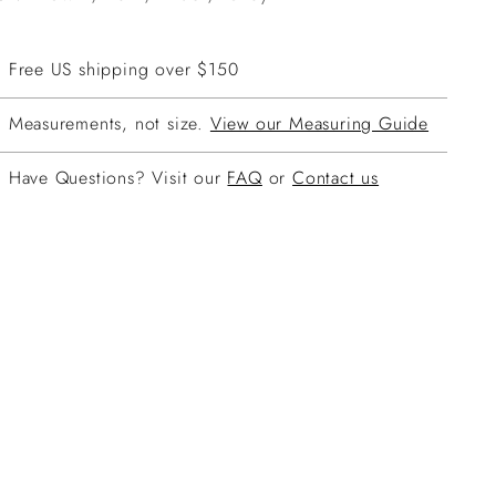
Free US shipping over $150
Measurements, not size.
View our Measuring Guide
Have Questions? Visit our
FAQ
or
Contact us
ing
duct
r