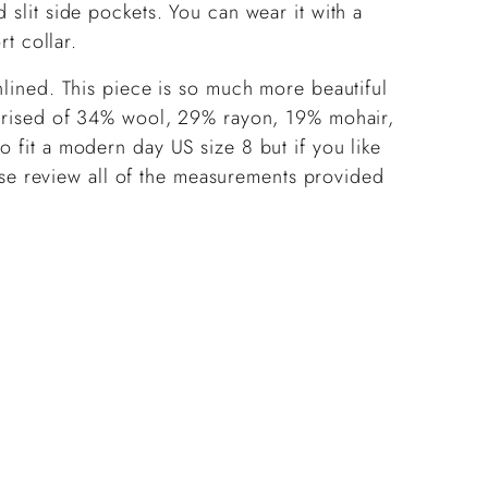
 slit side pockets. You can wear it with a
ort collar.
unlined. This piece is so much more beautiful
omprised of 34% wool, 29% rayon, 19% mohair,
o fit a modern day US size 8 but if you like
lease review all of the measurements provided