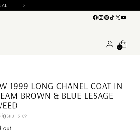
Please include your name and email on y
0
W 1999 LONG CHANEL COAT IN
EAM BROWN & BLUE LESAGE
WEED
ig
SKU: 5189
ular
d out
ce