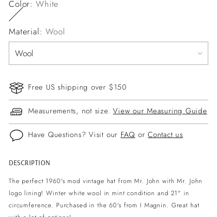
Color:
White
Material:
Wool
Free US shipping over $150
Measurements, not size.
View our Measuring Guide
Have Questions? Visit our
FAQ
or
Contact us
DESCRIPTION
Adding
product
The perfect 1960's mod vintage hat from Mr. John with Mr. John
to
logo lining! Winter white wool in mint condition and 21" in
your
circumference. Purchased in the 60's from I Magnin. Great hat
cart