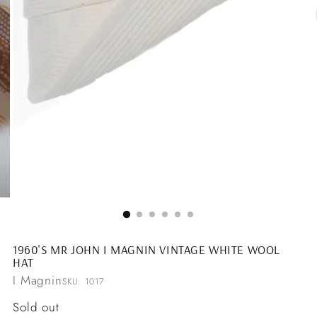
1960'S MR JOHN I MAGNIN VINTAGE WHITE WOOL
HAT
I Magnin
SKU: 1017
Regular
Sold out