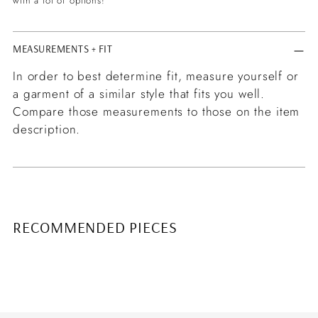
with a lot of options!
MEASUREMENTS + FIT
In order to best determine fit, measure yourself or
a garment of a similar style that fits you well.
Compare those measurements to those on the item
description.
RECOMMENDED PIECES