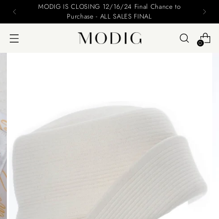
MODIG IS CLOSING 12/16/24 Final Chance to
Purchase - ALL SALES FINAL
0