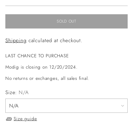
price
SOLD OUT
Shipping
calculated at checkout.
LAST CHANCE TO PURCHASE
Modig is closing on 12/20/2024.
No returns or exchanges, all sales final.
Size:
N/A
Size guide