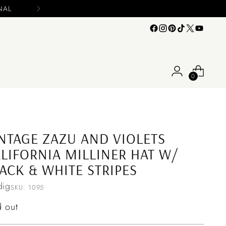
0
NTAGE ZAZU AND VIOLETS
LIFORNIA MILLINER HAT W/
ACK & WHITE STRIPES
ig
SKU: 1095
ular
d out
ce