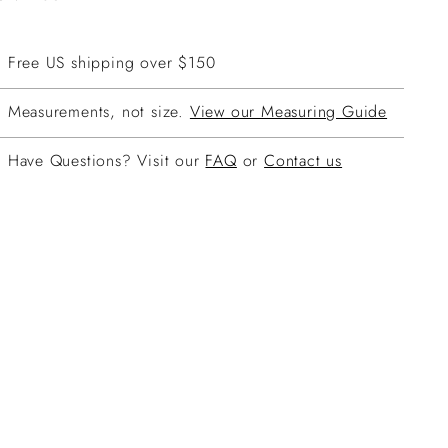
Free US shipping over $150
Measurements, not size.
View our Measuring Guide
Have Questions? Visit our
FAQ
or
Contact us
ing
duct
r