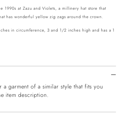
 1990s at Zazu and Violets, a millinery hat store that
d hat has wonderful yellow zig zags around the crown.
inches in circumference, 3 and 1/2 inches high and has a 1
 a garment of a similar style that fits you
e item description.