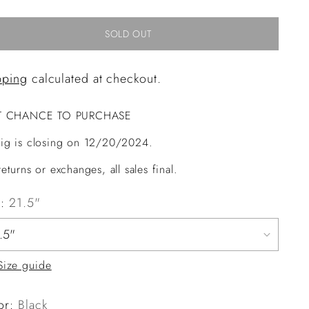
SOLD OUT
pping
calculated at checkout.
T CHANCE TO PURCHASE
ig is closing on 12/20/2024.
eturns or exchanges, all sales final.
e:
21.5"
Size guide
or:
Black