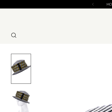
MODIG IS C