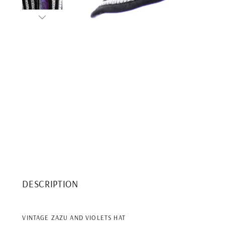
DESCRIPTION
VINTAGE ZAZU AND VIOLETS HAT