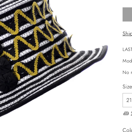
Shi
LAS
Mod
No r
Siz
Col