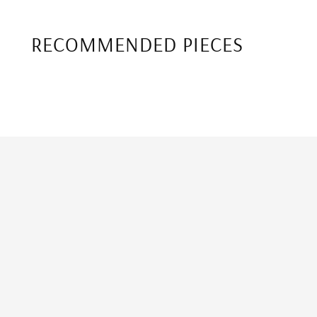
RECOMMENDED PIECES