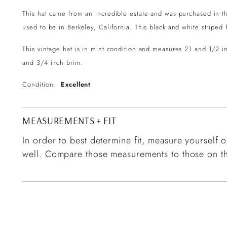
This hat came from an incredible estate and was purchased in the
used to be in Berkeley, California. This black and white stripe
This vintage hat is in mint condition and measures 21 and 1/2 
and 3/4 inch brim.
Condition:
Excellent
MEASUREMENTS + FIT
In order to best determine fit, measure yourself or
well. Compare those measurements to those on th