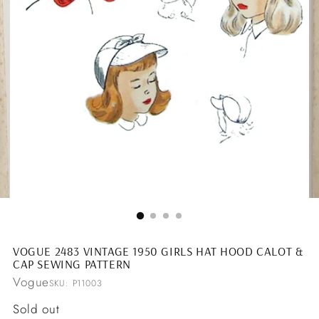
VOGUE 2483 VINTAGE 1950 GIRLS HAT HOOD CALOT &
CAP SEWING PATTERN
Vogue
SKU: P11003
Regular
Sold out