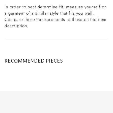
In order to best determine fit, measure yourself or
a garment of a similar style that fits you well.
Compare those measurements to those on the item
description.
RECOMMENDED PIECES