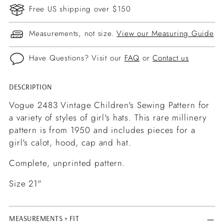
Free US shipping over $150
Measurements, not size.
View our Measuring Guide
Have Questions? Visit our
FAQ
or
Contact us
DESCRIPTION
Adding
product
Vogue 2483 Vintage Children's Sewing Pattern for
to
a variety of styles of girl's hats. This rare millinery
your
pattern is from 1950 and includes pieces for a
cart
girl's calot, hood, cap and hat.
Complete, unprinted pattern.
Size 21"
MEASUREMENTS + FIT