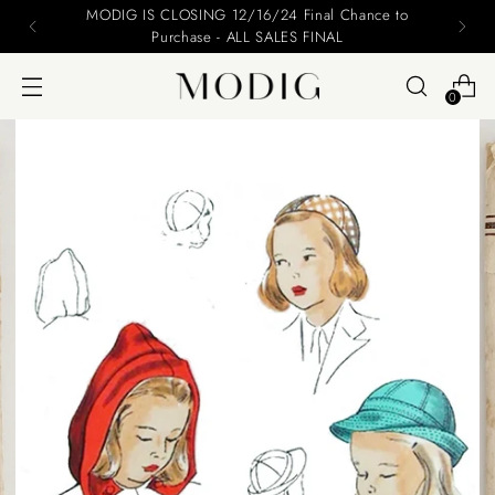
MODIG IS CLOSING 12/16/24 Final Chance to
Purchase - ALL SALES FINAL
0