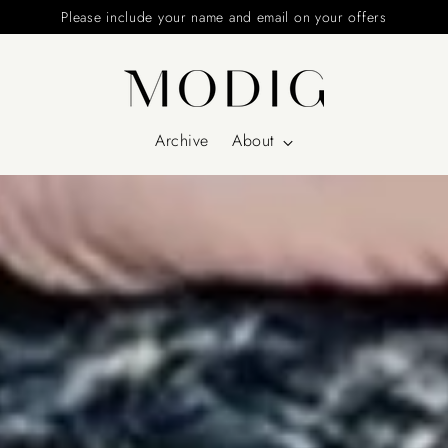
Please include your name and email on your offers
Archive
About